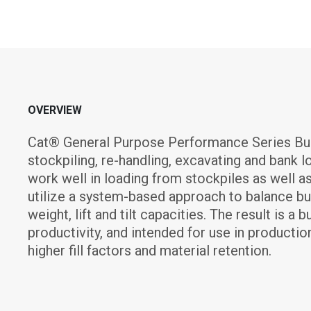
OVERVIEW
Cat® General Purpose Performance Series Buc
stockpiling, re-handling, excavating and bank 
work well in loading from stockpiles as well a
utilize a system-based approach to balance buc
weight, lift and tilt capacities. The result is 
productivity, and intended for use in production
higher fill factors and material retention.