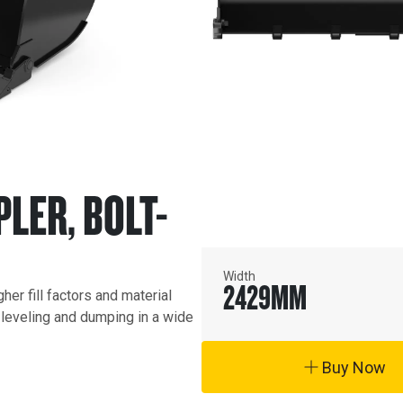
PLER, BOLT-
Width
2429
MM
r fill factors and material 
, leveling and dumping in a wide 
Buy Now