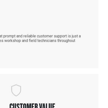
 prompt and reliable customer support is just a
es workshop and field technicians throughout
CUSTOMER VALUE