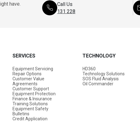
ight have.
Call Us
131 228
SERVICES
TECHNOLOGY
Equipment Servicing
HD360
Repair Options
Technology Solutions
Customer Value
SOS Fluid Analysis
Agreements
Oil Commander
Customer Support
Equipment Protection
Finance & Insurance
Training Solutions
Equipment Safety
Bulletins
Credit Application