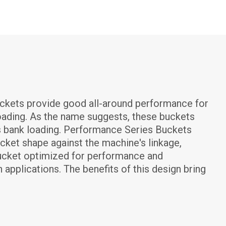
kets provide good all-around performance for 
loading. As the name suggests, these buckets 
s bank loading. Performance Series Buckets 
ket shape against the machine's linkage, 
a bucket optimized for performance and 
 applications. The benefits of this design bring 