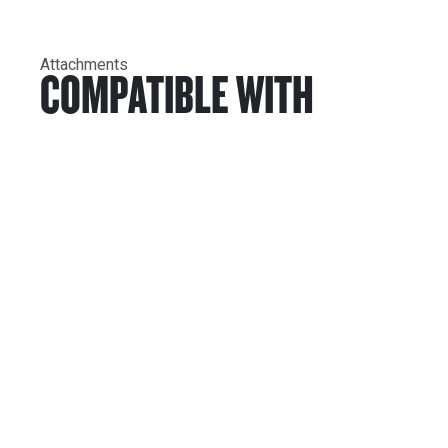
Attachments
COMPATIBLE WITH
Services & Support