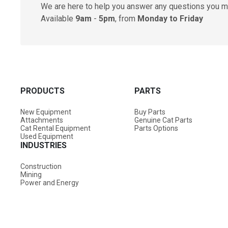
We are here to help you answer any questions you m
Available
9am
-
5pm
, from
Monday to Friday
PRODUCTS
PARTS
New Equipment
Buy Parts
Attachments
Genuine Cat Parts
Cat Rental Equipment
Parts Options
Used Equipment
INDUSTRIES
Construction
Mining
Power and Energy