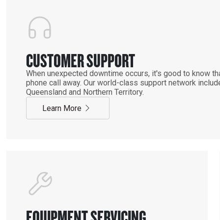
CUSTOMER SUPPORT
When unexpected downtime occurs, it's good to know that
phone call away. Our world-class support network includ
Queensland and Northern Territory.
Learn More
EQUIPMENT SERVICING