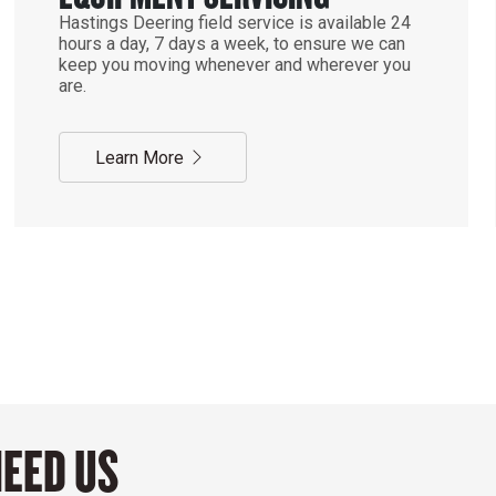
Hastings Deering field service is available 24
hours a day, 7 days a week, to ensure we can
keep you moving whenever and wherever you
are.
Learn More
NEED US