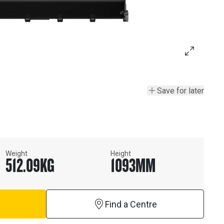
Save for later
Weight
Height
512.09
KG
1093
MM
Find a Centre