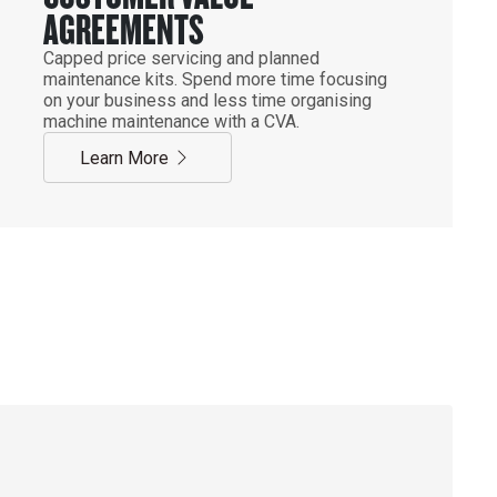
AGREEMENTS
Capped price servicing and planned
maintenance kits. Spend more time focusing
on your business and less time organising
machine maintenance with a CVA.
Learn More