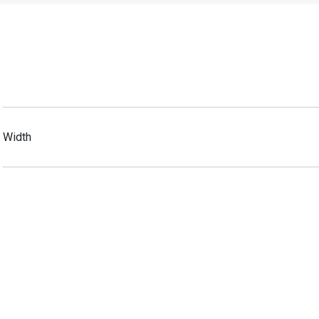
Width