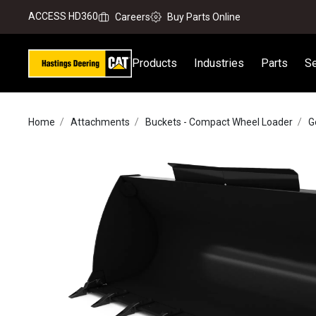
ACCESS HD360
Careers
Buy Parts Online
Products
Industries
Parts
Se
Home
Attachments
Buckets - Compact Wheel Loader
G