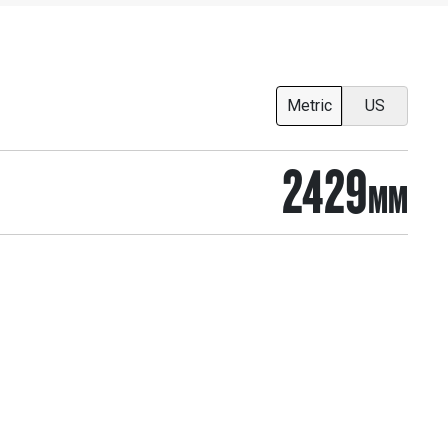
Metric
US
2429
MM