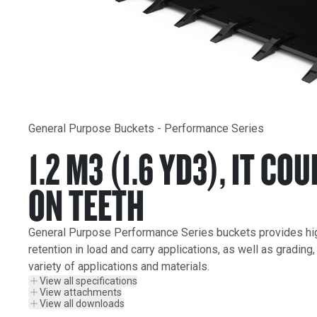
General Purpose Buckets - Performance Series
1.2 M3 (1.6 YD3), IT COU
ON TEETH
General Purpose Performance Series buckets provides highe
retention in load and carry applications, as well as grading
variety of applications and materials.
View all specifications
View attachments
View all downloads