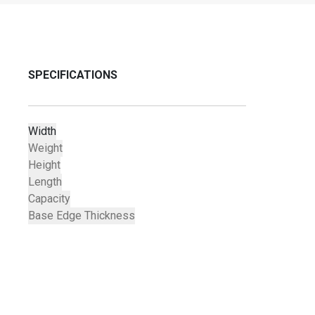
SPECIFICATIONS
Width
Weight
Height
Length
Capacity
Base Edge Thickness