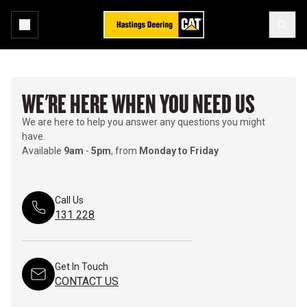
WE'RE HERE WHEN YOU NEED US
We are here to help you answer any questions you might
have.
Available
9am
-
5pm
, from
Monday to Friday
Call Us
131 228
Get In Touch
CONTACT US