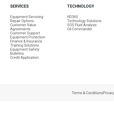
SERVICES
TECHNOLOGY
Equipment Servicing
HD360
Repair Options
Technology Solutions
Customer Value
SOS Fluid Analysis
Agreements
Oil Commander
Customer Support
Equipment Protection
Finance & Insurance
Training Solutions
Equipment Safety
Bulletins
Credit Application
Terms & Conditions
Privacy