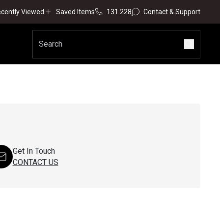
cently Viewed
Saved Items
131 228
Contact & Support
Get In Touch
CONTACT US