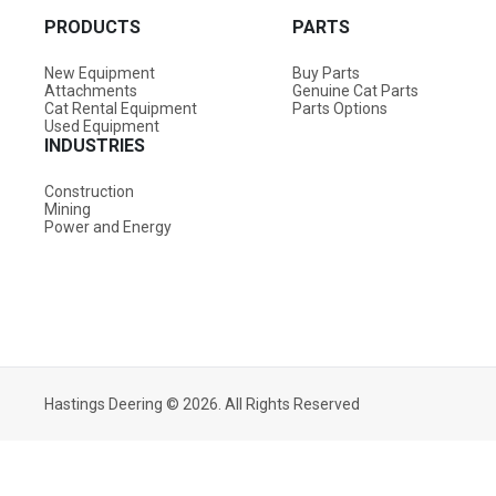
PRODUCTS
PARTS
New Equipment
Buy Parts
Attachments
Genuine Cat Parts
Cat Rental Equipment
Parts Options
Used Equipment
INDUSTRIES
Construction
Mining
Power and Energy
Hastings Deering © 2026. All Rights Reserved