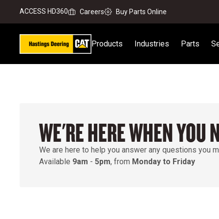
ACCESS HD360
Careers
Buy Parts Online
Products
Industries
Parts
Se
WE'RE HERE WHEN YOU 
We are here to help you answer any questions you m
Available
9am
-
5pm
, from
Monday to Friday