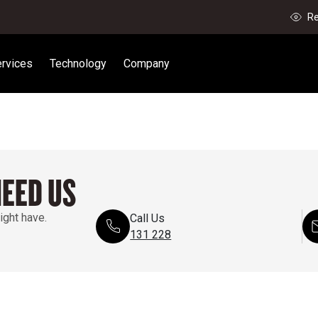
Re
rvices
Technology
Company
NEED US
ight have.
Call Us
131 228