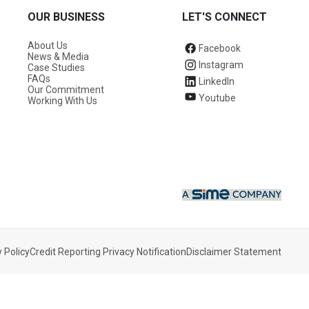
OUR BUSINESS
LET'S CONNECT
About Us
Facebook
News & Media
Instagram
Case Studies
FAQs
LinkedIn
Our Commitment
Youtube
Working With Us
 Policy
Credit Reporting Privacy Notification
Disclaimer Statement