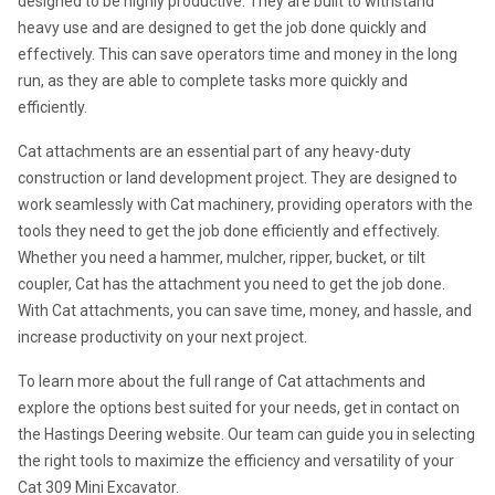
designed to be highly productive. They are built to withstand 
heavy use and are designed to get the job done quickly and 
effectively. This can save operators time and money in the long 
run, as they are able to complete tasks more quickly and 
efficiently.
Cat attachments are an essential part of any heavy-duty 
construction or land development project. They are designed to 
work seamlessly with Cat machinery, providing operators with the 
tools they need to get the job done efficiently and effectively. 
Whether you need a hammer, mulcher, ripper, bucket, or tilt 
coupler, Cat has the attachment you need to get the job done. 
With Cat attachments, you can save time, money, and hassle, and 
increase productivity on your next project.
To learn more about the full range of Cat attachments and 
explore the options best suited for your needs, get in contact on 
the Hastings Deering website. Our team can guide you in selecting 
the right tools to maximize the efficiency and versatility of your 
Cat 309 Mini Excavator.