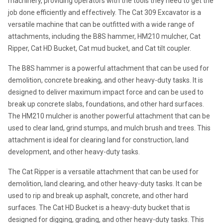
machinery, providing operators with the tools they need to get the 
job done efficiently and effectively. The Cat 309 Excavator is a 
versatile machine that can be outfitted with a wide range of 
attachments, including the B8S hammer, HM210 mulcher, Cat 
Ripper, Cat HD Bucket, Cat mud bucket, and Cat tilt coupler.
The B8S hammer is a powerful attachment that can be used for 
demolition, concrete breaking, and other heavy-duty tasks. It is 
designed to deliver maximum impact force and can be used to 
break up concrete slabs, foundations, and other hard surfaces. 
The HM210 mulcher is another powerful attachment that can be 
used to clear land, grind stumps, and mulch brush and trees. This 
attachment is ideal for clearing land for construction, land 
development, and other heavy-duty tasks.
The Cat Ripper is a versatile attachment that can be used for 
demolition, land clearing, and other heavy-duty tasks. It can be 
used to rip and break up asphalt, concrete, and other hard 
surfaces. The Cat HD Bucket is a heavy-duty bucket that is 
designed for digging, grading, and other heavy-duty tasks. This 