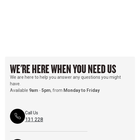
WE'RE HERE WHEN YOU NEED US
We are here to help you answer any questions you might
have.
Available
9am
-
5pm
, from
Monday to Friday
Call Us
131 228