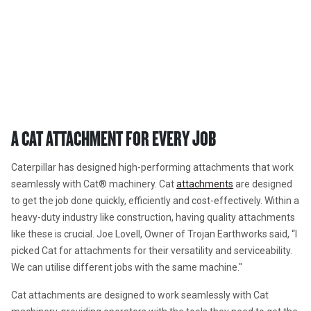
Attachments
A CAT ATTACHMENT FOR EVERY 
JOB 
A CAT ATTACHMENT FOR EVERY JOB 
Caterpillar has designed high-performing attachments that work 
seamlessly with Cat® machinery. Cat 
attachments
 are designed 
to get the job done quickly, efficiently and cost-effectively. Within a 
heavy-duty industry like construction, having quality attachments 
like these is crucial. Joe Lovell, Owner of Trojan Earthworks said, 
“I 
picked Cat for attachments for their versatility and serviceability. 
We can utilise different jobs with the same machine."
Cat attachments are designed to work seamlessly with Cat 