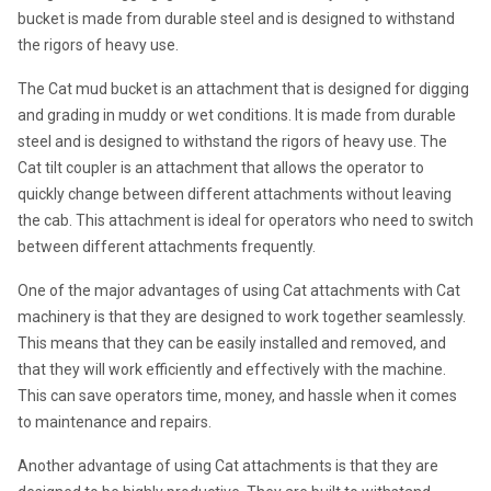
bucket is made from durable steel and is designed to withstand 
the rigors of heavy use.
The Cat mud bucket is an attachment that is designed for digging 
and grading in muddy or wet conditions. It is made from durable 
steel and is designed to withstand the rigors of heavy use. The 
Cat tilt coupler is an attachment that allows the operator to 
quickly change between different attachments without leaving 
the cab. This attachment is ideal for operators who need to switch 
between different attachments frequently.
One of the major advantages of using Cat attachments with Cat 
machinery is that they are designed to work together seamlessly. 
This means that they can be easily installed and removed, and 
that they will work efficiently and effectively with the machine. 
This can save operators time, money, and hassle when it comes 
to maintenance and repairs.
Another advantage of using Cat attachments is that they are 