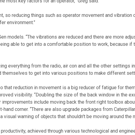
the most key factors for an operator,” Greg said. 
nt, so reducing things such as operator movement and vibration 
fer environment.”
being able to get into a comfortable position to work, because if 
everything from the radio, air con and all the other settings into
nd themselves to get into various positions to make different se
so that reduction in movement is a big reducer of fatigue for them
oved visibility. “Doubling the size of the back window in the ex
her improvements include moving back the front right toolbox abo
ight-hand corner. “There are also upgrade packages from Caterpill
 visual warning of objects that shouldn't be moving around the 
t productivity, achieved through various technological and engine