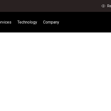
Re
rvices
Technology
Company