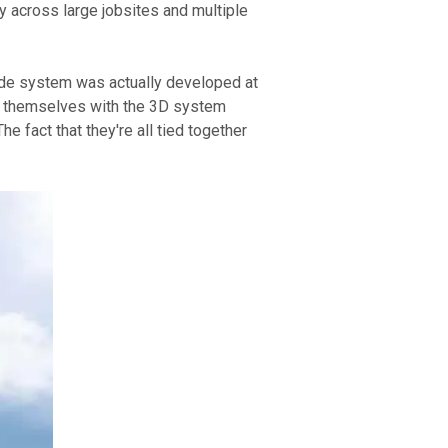
 across large jobsites and multiple 
de system was actually developed at 
ce themselves with the 3D system 
 fact that they're all tied together 