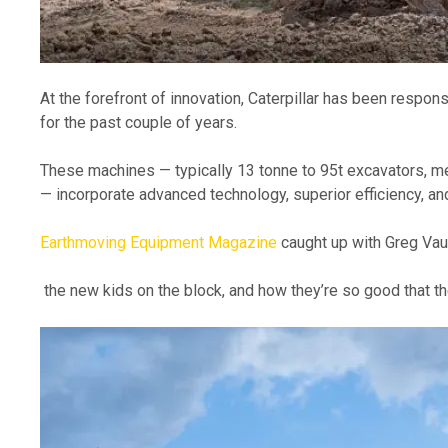
At the forefront of innovation, Caterpillar has been respon
for the past couple of years. 
These machines — typically 13 tonne to 95t excavators, m
— incorporate advanced technology, superior efficiency, an
Earthmoving Equipment Magazine
 caught up with Greg Va
 the new kids on the block, and how they’re so good that t