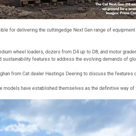
sible for delivering the cuttingedge Next Gen range of equipment 
edium wheel loaders, dozers from D4 up to D8, and motor graders
d sustainability features to address the evolving demands of glo
ughan from Cat dealer Hastings Deering to discuss the features 
he models have established themselves as the definitive way of t