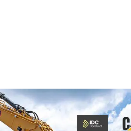
OM 
 CAT® NEXT 