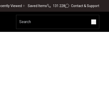
cently Viewed
Saved Items
131 228
Contact & Support