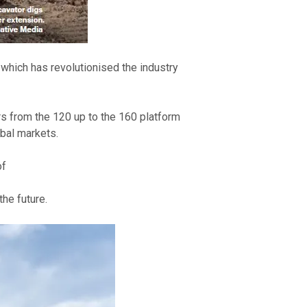
which has revolutionised the industry 
 from the 120 up to the 160 platform 
bal markets. 
of
he future. 