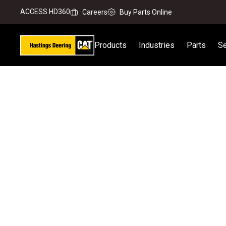
ACCESS HD360
Careers
Buy Parts Online
Products
Industries
Parts
Se
Home
Our Business
News & Media