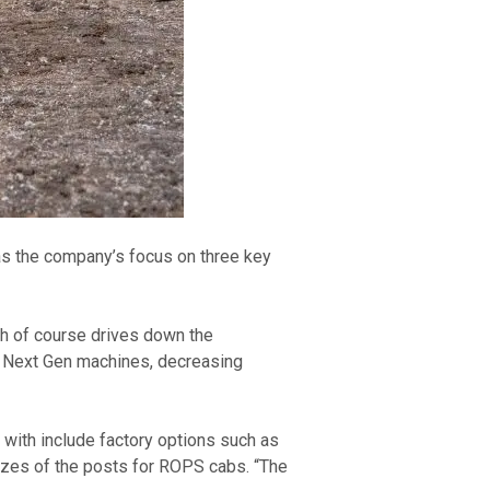
s the company’s focus on three key 
ch of course drives down the 
e Next Gen machines, decreasing 
with include factory options such as 
zes of the posts for ROPS cabs. “The 