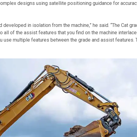
omplex designs using satellite positioning guidance for accuracy
eveloped in isolation from the machine,” he said. “The Cat gra
o all of the assist features that you find on the machine interla
u use multiple features between the grade and assist features. The