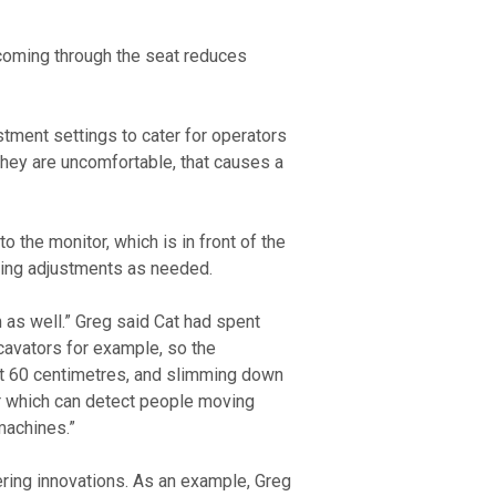
coming through the seat reduces 
they are uncomfortable, that causes a 
 the monitor, which is in front of the 
tting adjustments as needed. 
 as well.” Greg said Cat had spent 
cavators for example, so the 
ut 60 centimetres, and slimming down 
ar which can detect people moving 
machines.” 
ering innovations. As an example, Greg 