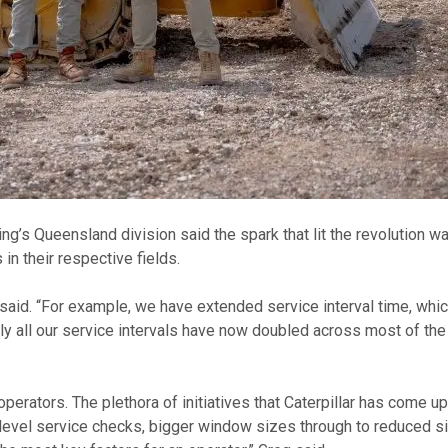
s Queensland division said the spark that lit the revolution wa
n their respective fields. 
e said. “For example, we have extended service interval time, whi
rly all our service intervals have now doubled across most of th
rators. The plethora of initiatives that Caterpillar has come up 
evel service checks, bigger window sizes through to reduced si