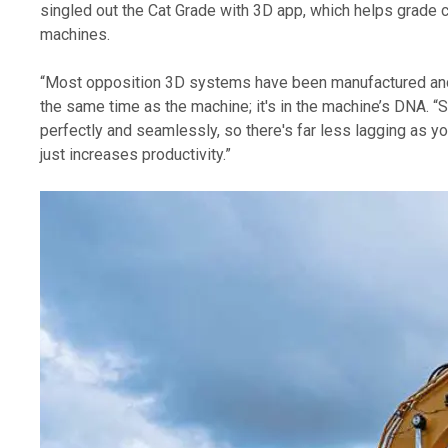
singled out the Cat Grade with 3D app, which helps grade c
machines. 
“Most opposition 3D systems have been manufactured and d
the same time as the machine; it's in the machine’s DNA. “S
perfectly and seamlessly, so there's far less lagging as yo
just increases productivity.” 