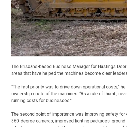
The Brisbane-based Business Manager for Hastings Deering’
areas that have helped the machines become clear leaders i
“The first priority was to drive down operational costs,” h
ownership costs of the machines. “As a rule of thumb, nea
running costs for businesses.” 
The second point of importance was improving safety for ope
360-degree cameras, improved lighting packages, ground l