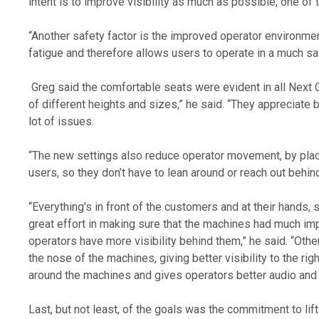
intent is to improve visibility as much as possible, one of 
“Another safety factor is the improved operator environme
fatigue and therefore allows users to operate in a much sa
 Greg said the comfortable seats were evident in all Next Gen models. “The vibrations are reduced and there are more adjustment settings to cater for operators 
of different heights and sizes,” he said. “They appreciate 
lot of issues. 
“The new settings also reduce operator movement, by placing 
users, so they don’t have to lean around or reach out behi
“Everything's in front of the customers and at their hands, 
great effort in making sure that the machines had much impr
operators have more visibility behind them,” he said. “Ot
the nose of the machines, giving better visibility to the r
around the machines and gives operators better audio and a
Last, but not least, of the goals was the commitment to lif