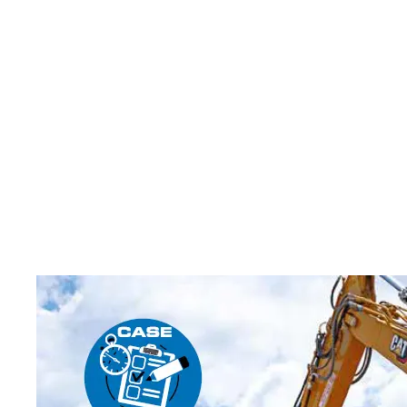
CUSTOMERS BENEFIT FR
HASTINGS DEERING AND
GEN MACHINES