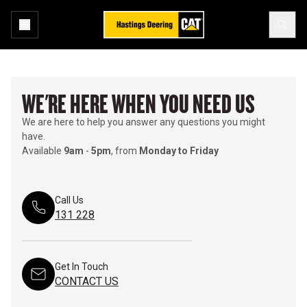
WE'RE HERE WHEN YOU NEED US
We are here to help you answer any questions you might
have.
Available
9am
-
5pm
, from
Monday to Friday
Call Us
131 228
Get In Touch
CONTACT US