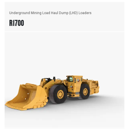
Underground Mining Load Haul Dump (LHD) Loaders
R1700