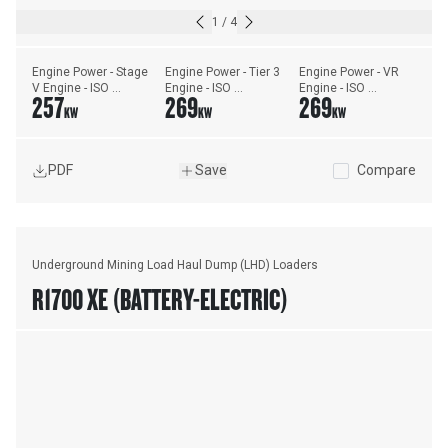
1
/
4
Engine Power - Stage 
Engine Power - Tier 3 
Engine Power - VR 
V Engine - ISO 
Engine - ISO 
Engine - ISO 
257
269
269
14396:2002
14396:2002
14396:2002
KW
KW
KW
PDF
Save
Compare
Underground Mining Load Haul Dump (LHD) Loaders
R1700 XE (BATTERY-ELECTRIC)