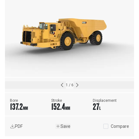
1
/
6
Bore
Stroke
Displacement
137.2
152.4
27
MM
MM
L
PDF
Save
Compare