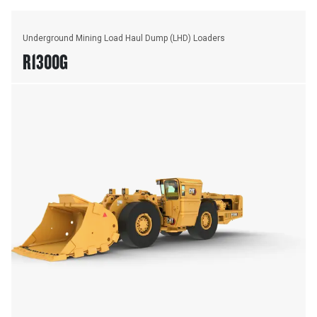
Underground Mining Load Haul Dump (LHD) Loaders
R1300G