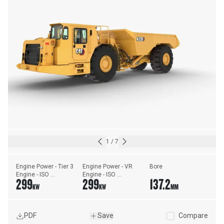
1
/
7
Engine Power - Tier 3 
Engine Power - VR 
Bore
Engine - ISO 
Engine - ISO 
299
299
137.2
14396:2002
14396:2002
KW
KW
MM
PDF
Save
Compare