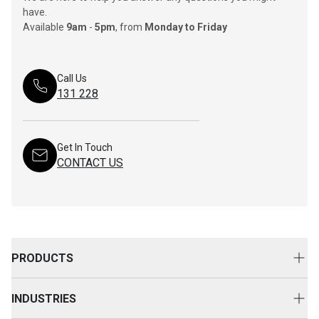
have.
Available
9am
-
5pm
, from
Monday to Friday
Call Us
131 228
Get In Touch
CONTACT US
PRODUCTS
New Equipment
INDUSTRIES
Attachments