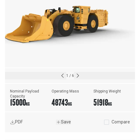
1
/
6
Nominal Payload 
Operating Mass
Shipping Weight
Capacity
15000
48743
51918
KG
KG
KG
PDF
Save
Compare