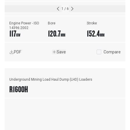
1
/
6
Engine Power - ISO 
Bore
Stroke
14396:2002
117
120.7
152.4
KW
MM
MM
PDF
Save
Compare
Underground Mining Load Haul Dump (LHD) Loaders
R1600H