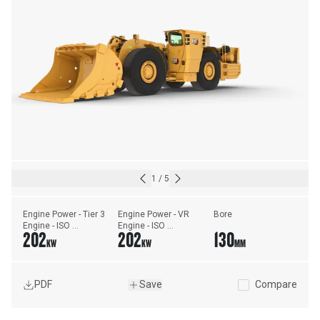
1
/
5
Engine Power - Tier 3 
Engine Power - VR 
Bore
Engine - ISO 
Engine - ISO 
202
202
130
14396:2002
14396:2002
KW
KW
MM
PDF
Save
Compare