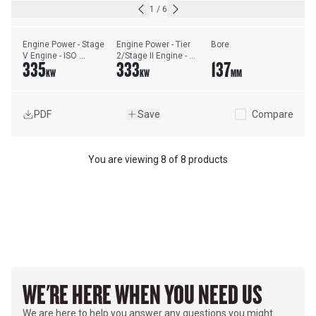
1
/
6
Engine Power - Stage 
Engine Power - Tier 
Bore
V Engine - ISO 
2/Stage II Engine - 
335
333
137
14396:2002
ISO 14396:2002
KW
KW
MM
PDF
Save
Compare
You are viewing
8
of
8 products
WE'RE HERE WHEN YOU NEED US
We are here to help you answer any questions you might