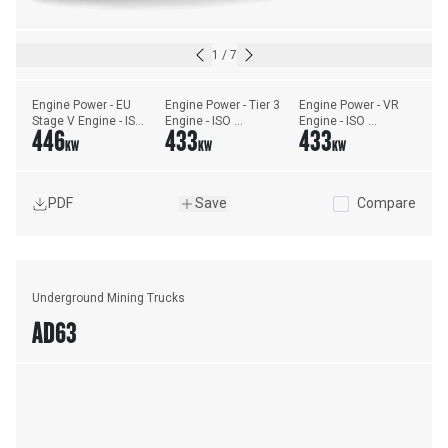
1
/
7
Engine Power - EU 
Engine Power - Tier 3 
Engine Power - VR 
Stage V Engine - ISO 
Engine - ISO 
Engine - ISO 
446
433
433
14396:2002
14396:2002
14396:2002
KW
KW
KW
PDF
Save
Compare
Underground Mining Trucks
AD63