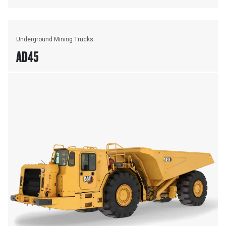
Underground Mining Trucks
AD45