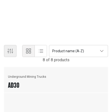
UNDERGROUND - HARD ROCK
Caterpillar offers a range of Underground Mining equipment, such
as Underground Loaders, Underground Trucks and innovative
haulage systems to suit your high production demands and lower
your cost per ton.
Product name (A-Z)
8
of
8
product
s
Underground Mining Trucks
AD30