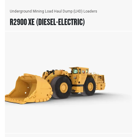
Underground Mining Load Haul Dump (LHD) Loaders
R2900 XE (DIESEL-ELECTRIC)