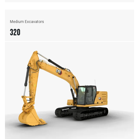
Medium Excavators
320