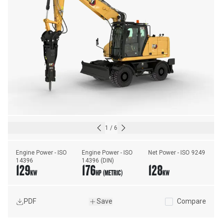
1
/
6
Engine Power - ISO 
Engine Power - ISO 
Net Power - ISO 9249
14396
14396 (DIN)
129
176
128
KW
HP (METRIC)
KW
PDF
Save
Compare