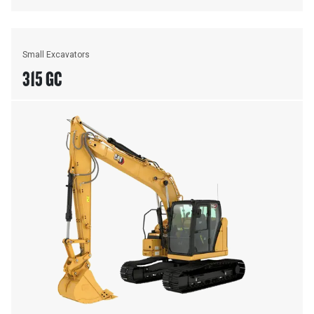
Small Excavators
315 GC