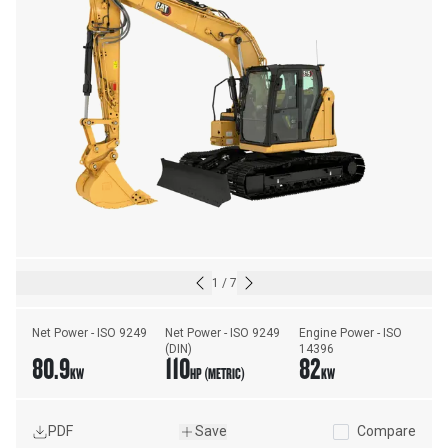
1
/
7
Net Power - ISO 9249
Net Power - ISO 9249 
Engine Power - ISO 
(DIN)
14396
80.9
110
82
KW
HP (METRIC)
KW
PDF
Save
Compare