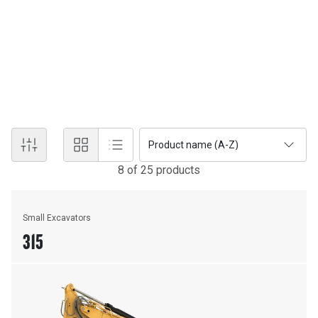
New Equipment
EXCAVATORS
Discover the power and technology of Cat® excavators.
Product name (A-Z)
8
of
25
product
s
Small Excavators
315