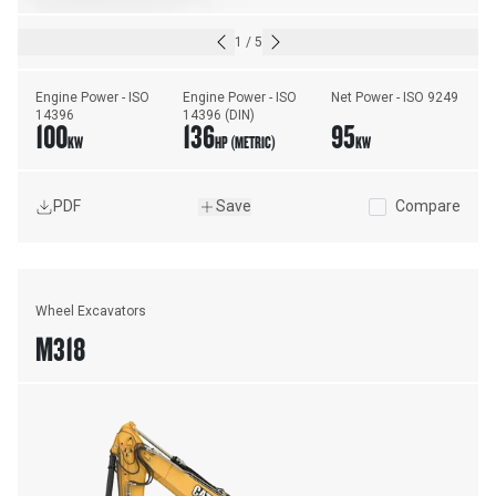
1
/
5
Engine Power - ISO 
Engine Power - ISO 
Net Power - ISO 9249
14396
14396 (DIN)
100
136
95
KW
HP (METRIC)
KW
PDF
Save
Compare
Wheel Excavators
M318