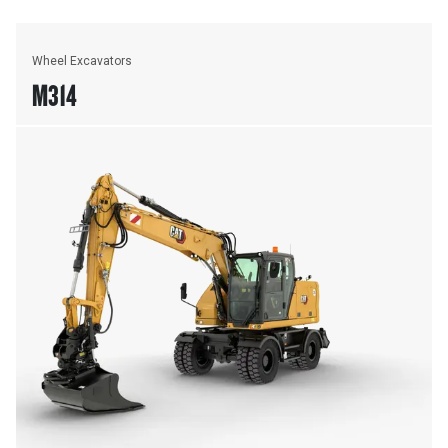
Wheel Excavators
M314