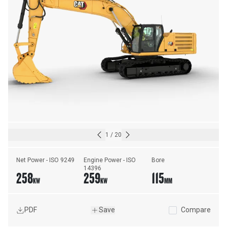
1
/
20
Net Power - ISO 9249
Engine Power - ISO 
Bore
14396
258
259
115
KW
KW
MM
PDF
Save
Compare