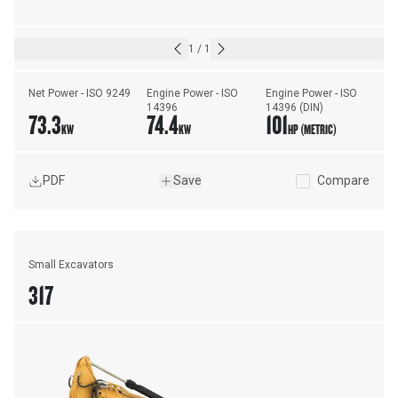
1
/
1
Net Power - ISO 9249
Engine Power - ISO 
Engine Power - ISO 
14396
14396 (DIN)
73.3
74.4
101
KW
KW
HP (METRIC)
PDF
Save
Compare
Small Excavators
317