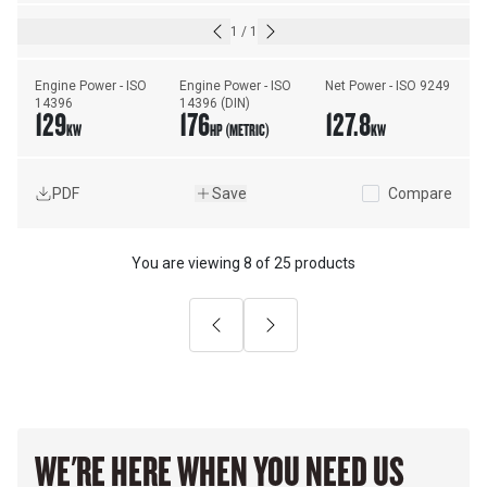
1
/
1
Engine Power - ISO 
Engine Power - ISO 
Net Power - ISO 9249
14396
14396 (DIN)
129
176
127.8
KW
HP (METRIC)
KW
PDF
Save
Compare
You are viewing
8
of
25 products
Previous
Next
WE'RE HERE WHEN YOU NEED US