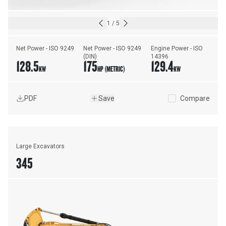
1
/
5
Net Power - ISO 9249
Net Power - ISO 9249 
Engine Power - ISO 
(DIN)
14396
128.5
175
129.4
KW
HP (METRIC)
KW
PDF
Save
Compare
Large Excavators
345