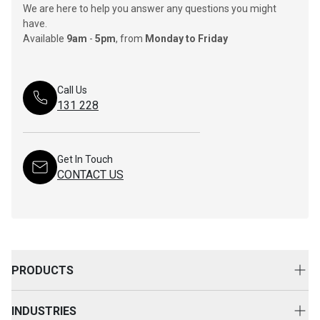
We are here to help you answer any questions you might
have.
Available
9am
-
5pm
, from
Monday to Friday
Call Us
131 228
Get In Touch
CONTACT US
PRODUCTS
New Equipment
INDUSTRIES