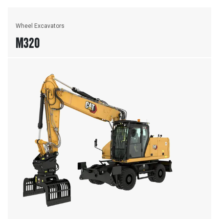
Wheel Excavators
M320