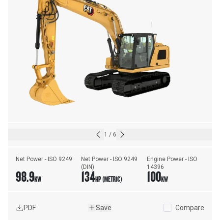
1
/
6
Net Power - ISO 9249
Net Power - ISO 9249 
Engine Power - ISO 
(DIN)
14396
98.9
134
100
KW
HP (METRIC)
KW
PDF
Save
Compare