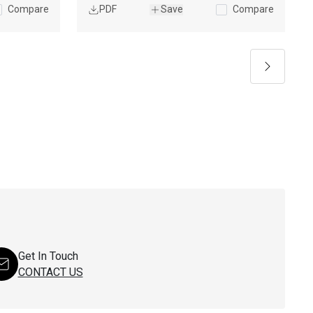
Compare
PDF
Save
Compare
Next
Get In Touch
CONTACT US