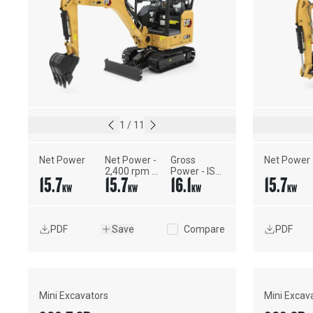
1
/
11
Net Power
Net Power - 
Gross 
Net Power
2,400 rpm - 
Power - ISO 
15.7
15.7
16.1
15.7
ISO 9249, 
14396
KW
KW
KW
KW
80/1269/EEC
PDF
Save
Compare
PDF
Mini Excavators
Mini Excav