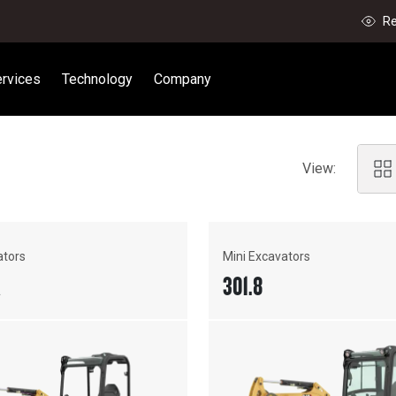
Re
rvices
Technology
Company
View:
ators
Mini Excavators
R
301.8