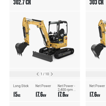
302.7 CR
303 CR
1
/
10
Long Stick
Net Power
Net Power - 
Net Power
2,400 rpm - 
15
17.6
17.6
17.6
ISO 9249, 
KG
KW
KW
KW
80/1269/EEC