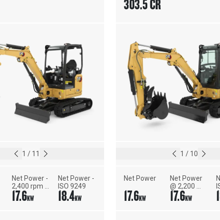
303.5 CR
1
/
11
1
/
10
Net Power - 
Net Power - 
Net Power
Net Power 
N
2,400 rpm - 
ISO 9249
@ 2,200 
I
17.6
18.4
17.6
17.6
ISO 9249, 
rpm - U.S. 
KW
KW
KW
KW
80/1269/EEC
EPA Tier 4 
Final/EU 
Stage V - 