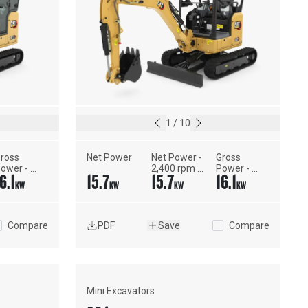
1
/
10
ross 
Net Power
Net Power - 
Gross 
ower - 
2,400 rpm - 
Power - 
6.1
15.7
15.7
16.1
AE 
ISO 9249, 
SAE 
KW
KW
KW
KW
1995:2014
80/1269/EEC
J1995:2014
Compare
PDF
Save
Compare
Mini Excavators