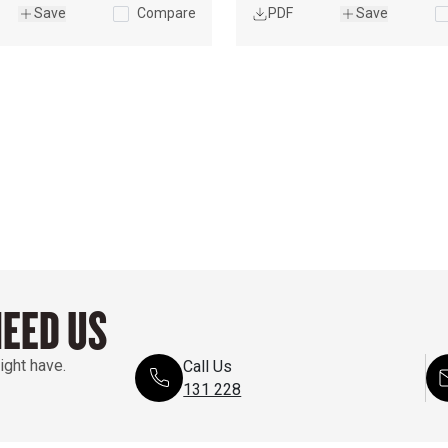
ISO 
Save
Compare
PDF
Save
9249/EEC 
80/1269
NEED US
ight have.
Call Us
131 228