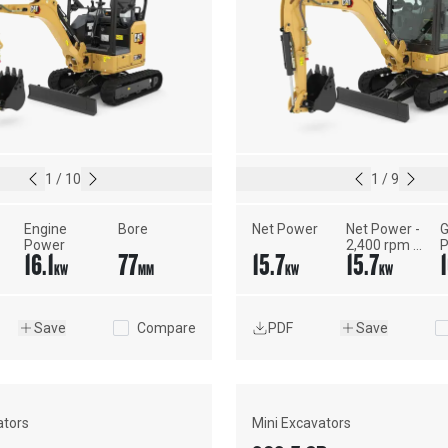
1
/
10
1
/
9
Engine 
Bore
Net Power
Net Power - 
G
Power
2,400 rpm - 
P
16.1
77
15.7
15.7
1
ISO 9249, 
S
KW
MM
KW
KW
80/1269/EEC
J
Save
Compare
PDF
Save
ators
Mini Excavators