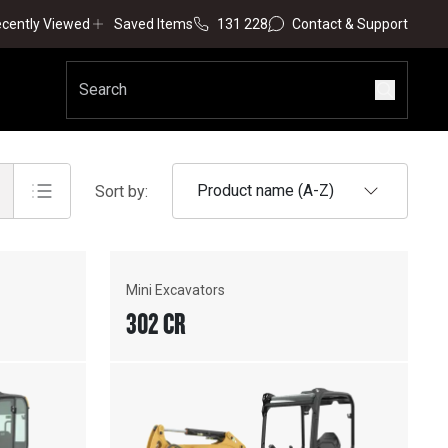
cently Viewed
Saved Items
131 228
Contact & Support
Product name (A-Z)
Sort by:
Mini Excavators
302 CR