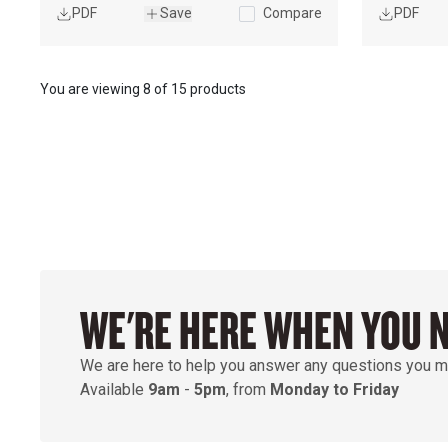
PDF
Save
Compare
PDF
You are viewing
8
of
15 products
WE'RE HERE WHEN YOU 
We are here to help you answer any questions you m
Available
9am
-
5pm
, from
Monday to Friday