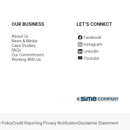
OUR BUSINESS
LET'S CONNECT
About Us
Facebook
News & Media
Instagram
Case Studies
FAQs
LinkedIn
Our Commitment
Youtube
Working With Us
 Policy
Credit Reporting Privacy Notification
Disclaimer Statement