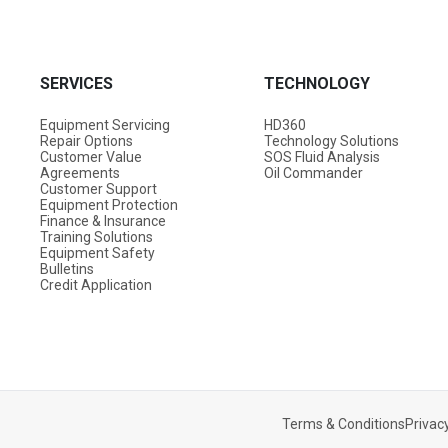
SERVICES
TECHNOLOGY
Equipment Servicing
HD360
Repair Options
Technology Solutions
Customer Value
SOS Fluid Analysis
Agreements
Oil Commander
Customer Support
Equipment Protection
Finance & Insurance
Training Solutions
Equipment Safety
Bulletins
Credit Application
Terms & Conditions
Privacy