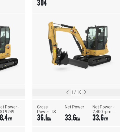
304
1
/
10
et Power - 
Gross 
Net Power
Net Power - 
SO 9249
Power - ISO 
2,400 rpm - 
18.4
36.1
33.6
33.6
14396
ISO 9249, 
KW
KW
KW
KW
80/1269/EEC