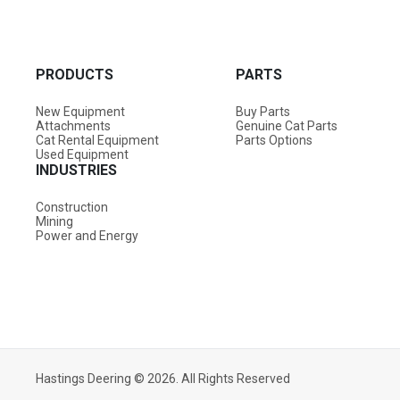
PRODUCTS
PARTS
New Equipment
Buy Parts
Attachments
Genuine Cat Parts
Cat Rental Equipment
Parts Options
Used Equipment
INDUSTRIES
Construction
Mining
Power and Energy
Hastings Deering © 2026. All Rights Reserved