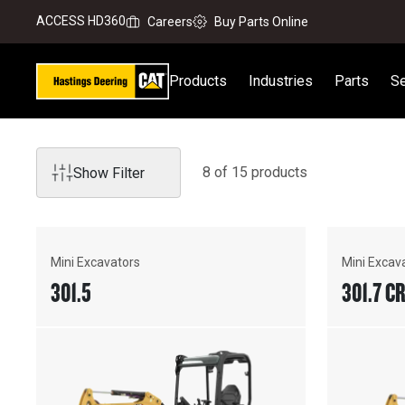
ACCESS HD360
Careers
Buy Parts Online
Products
Industries
Parts
Se
8
of
15
product
s
Show Filter
Mini Excavators
Mini Excav
301.5
301.7 C