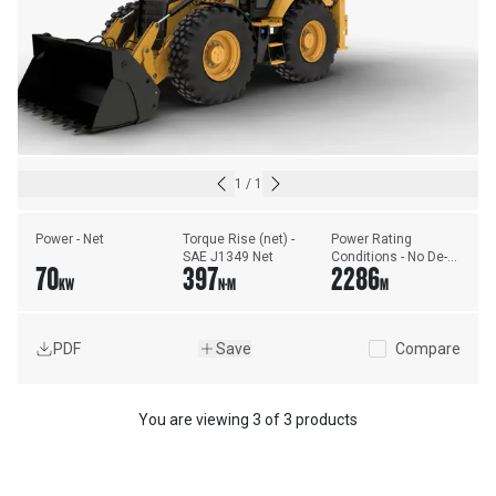
1
/
1
Power - Net
Torque Rise (net) - 
Power Rating 
SAE J1349 Net
Conditions - No De-
70
397
2286
Rating Required Up 
KW
N·M
M
To
PDF
Save
Compare
You are viewing
3
of
3 products