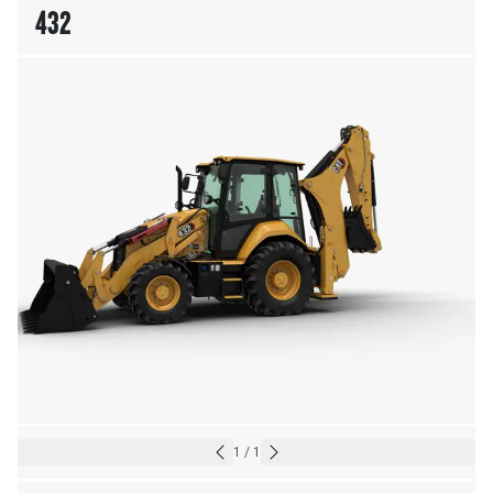
432
1
/
1