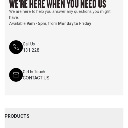
WE'RE HERE WHEN YOU NEED US
We are here to help you answer any questions you might
have.
Available
9am
-
5pm
, from
Monday to Friday
Call Us
131 228
Get In Touch
CONTACT US
PRODUCTS
New Equipment