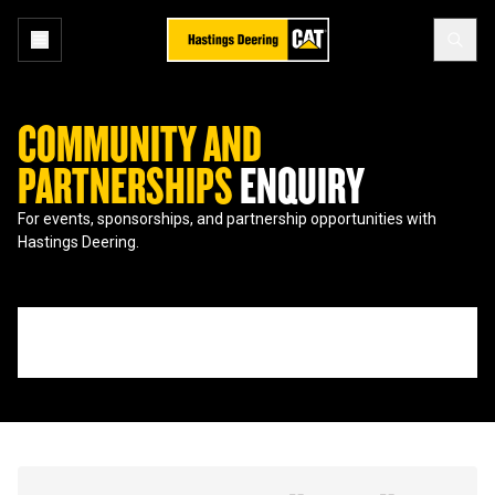
COMMUNITY AND
PARTNERSHIPS
ENQUIRY
For events, sponsorships, and partnership opportunities with
Hastings Deering.