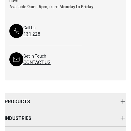
have.
Available
9am
-
5pm
, from
Monday to Friday
Call Us
131 228
Get In Touch
CONTACT US
PRODUCTS
New Equipment
INDUSTRIES
Attachments
Construction