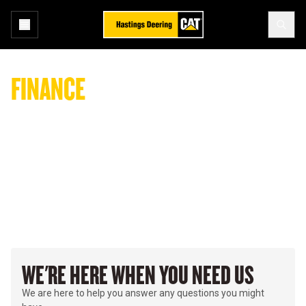
FINANCE
ENQUIRY
All enquiries regarding payments, accounts, and billing.
WE'RE HERE WHEN YOU NEED US
We are here to help you answer any questions you might