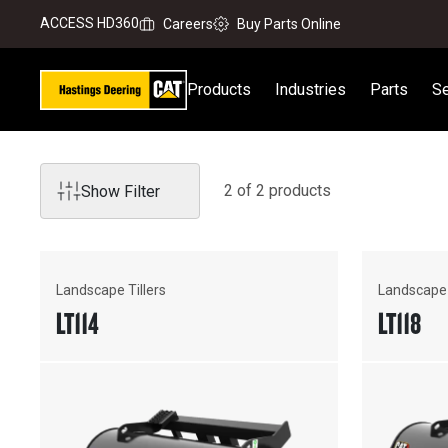
ACCESS HD360
Careers
Buy Parts Online
Products
Industries
Parts
Se
2
of
2
product
s
Show Filter
Landscape Tillers
Landscape 
LT114
LT118