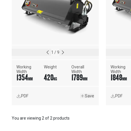
1
/
9
Working 
Weight
Overall 
Working 
Width
Width
Width
1354
420
1789
1848
MM
KG
MM
MM
PDF
Save
PDF
You are viewing
2
of
2 products