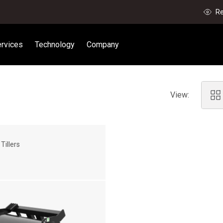
Re
rvices
Technology
Company
View:
Tillers