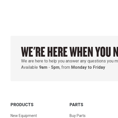
WE'RE HERE WHEN YOU 
We are here to help you answer any questions you m
Available
9am
-
5pm
, from
Monday to Friday
PRODUCTS
PARTS
New Equipment
Buy Parts