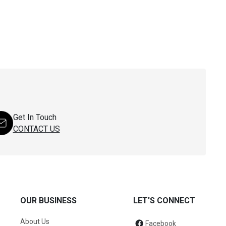
Get In Touch
CONTACT US
OUR BUSINESS
LET'S CONNECT
About Us
Facebook