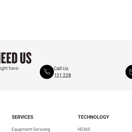
NEED US
ight have.
Call Us
131 228
SERVICES
TECHNOLOGY
Equipment Servicing
HD360