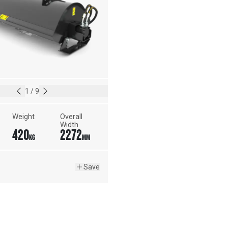
1
/
9
Weight
Overall 
Width
420
2272
KG
MM
Save