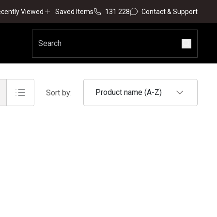
cently Viewed
Saved Items
131 228
Contact & Support
Product name (A-Z)
Sort by: