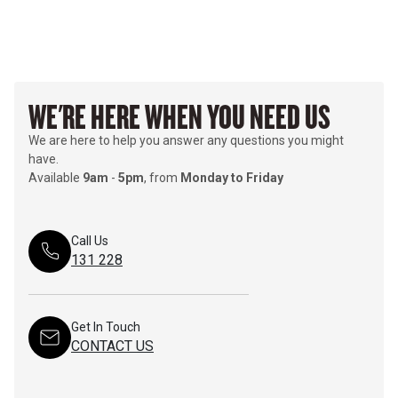
WE'RE HERE WHEN YOU NEED US
We are here to help you answer any questions you might
have.
Available
9am
-
5pm
, from
Monday to Friday
Call Us
131 228
Get In Touch
CONTACT US