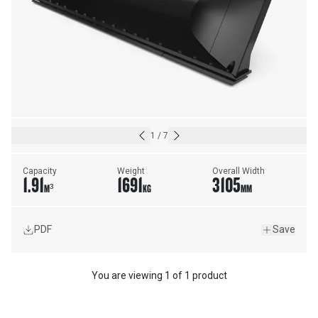
1
/
7
Capacity
Weight
Overall Width
1.91
1691
3105
M³
KG
MM
PDF
Save
You are viewing
1
of
1 product