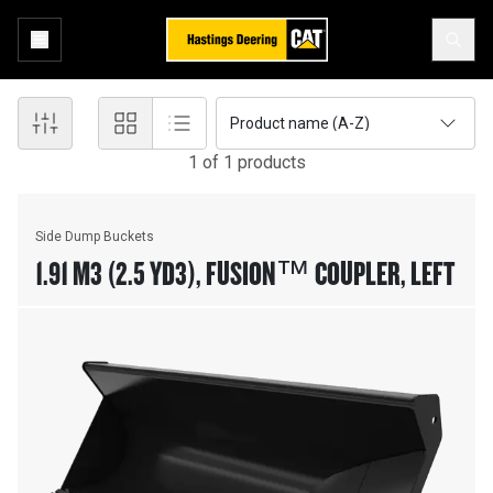
Product name (A-Z)
1
of
1
product
s
Side Dump Buckets
1.91 M3 (2.5 YD3), FUSION™ COUPLER, LEFT