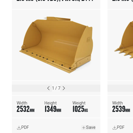
ON CUTTING EDGE
WELD-O
1
/
7
Width
Height
Weight
Width
2532
1349
1025
2539
MM
MM
KG
MM
PDF
Save
PDF