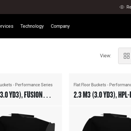
Re
rvices
Technology
Company
View:
 Buckets - Performance Series
Flat Floor Buckets - Performan
(3.0 YD3), FUSION™
2.3 M3 (3.0 YD3), HPL-
R, WELD-ON ADAPTERS
COUPLER, BOLT-ON CUT
EDGE