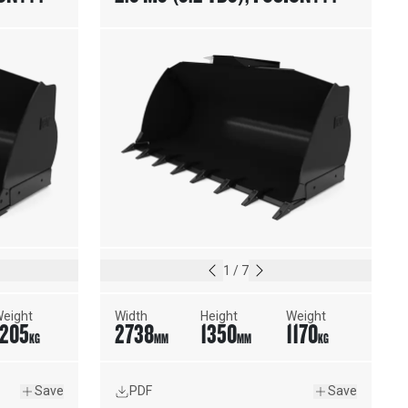
TING
COUPLER, WELD-ON ADAPTERS
1
/
7
eight
Width
Height
Weight
1205
2738
1350
1170
KG
MM
MM
KG
Save
PDF
Save