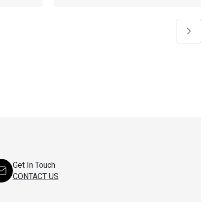
Next
Get In Touch
CONTACT US