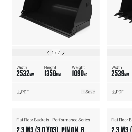
1
/
7
Width
Height
Weight
Width
2532
1358
1090
2539
MM
MM
KG
MM
PDF
Save
PDF
Flat Floor Buckets - Performance Series
Flat Floor
2.3 M3 (3.0 YD3), PIN ON, BOLT-
2.3 M3 (