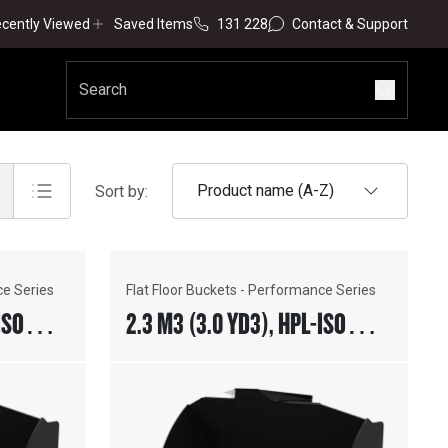
cently Viewed
Saved Items
131 228
Contact & Support
Product name (A-Z)
Sort by:
ce Series
Flat Floor Buckets - Performance Series
ISO
2.3 M3 (3.0 YD3), HPL-ISO
TING
COUPLER, WELD-ON ADAPTERS