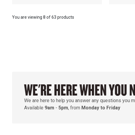
You are viewing
8
of
63 products
WE'RE HERE WHEN YOU 
We are here to help you answer any questions you m
Available
9am
-
5pm
, from
Monday to Friday