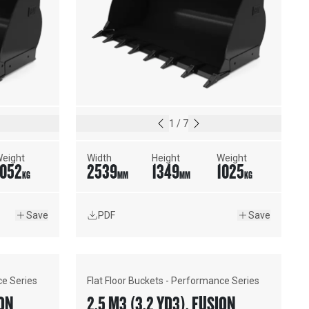
1
/
7
eight
Width
Height
Weight
1052
2539
1349
1025
KG
MM
MM
KG
Save
PDF
Save
ce Series
Flat Floor Buckets - Performance Series
USION™
2.5 M3 (3.2 YD3), FUSION™