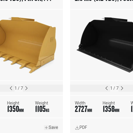
N ADAPTERS
COUPLER, BOLT-ON CUT
EDGE
1
/
7
1
/
7
Height
Weight
Width
Height
W
1350
1105
2727
1358
MM
KG
MM
MM
Save
PDF