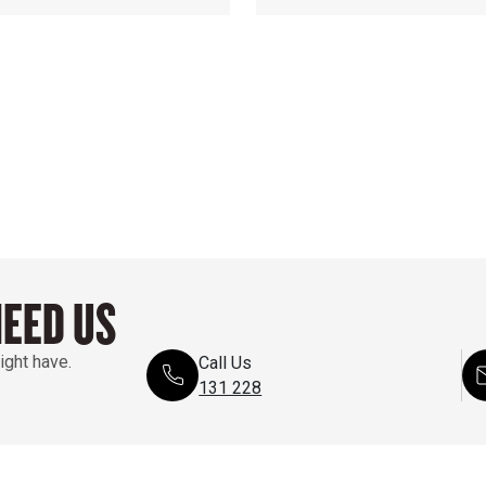
NEED US
ight have.
Call Us
131 228