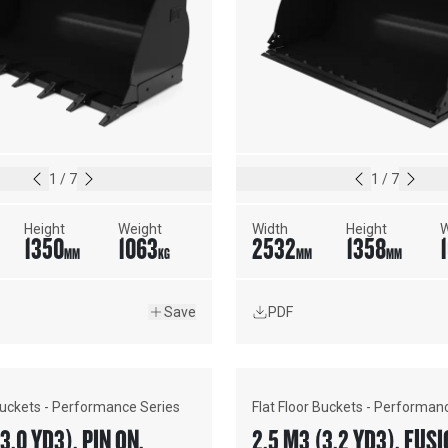
1
/
7
1
/
7
Height
Weight
Width
Height
W
1350
1063
2532
1358
MM
KG
MM
MM
Save
PDF
 Buckets - Performance Series
Flat Floor Buckets - Performan
3.0 YD3), PIN ON,
2.5 M3 (3.2 YD3), F