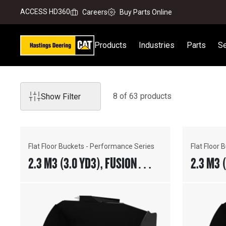
ACCESS HD360
Careers
Buy Parts Online
Products
Industries
Parts
Se
8
of
63
product
s
Show Filter
Flat Floor Buckets - Performance Series
Flat Floor
2.3 M3 (3.0 YD3), FUSION™
2.3 M3 
COUPLER, BOLT-ON CUTTING
COUPLE
EDGE