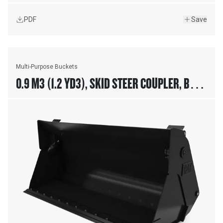
PDF
Save
Multi-Purpose Buckets
0.9 M3 (1.2 YD3), SKID STEER COUPLER, BOLT-
ON CUTTING EDGE