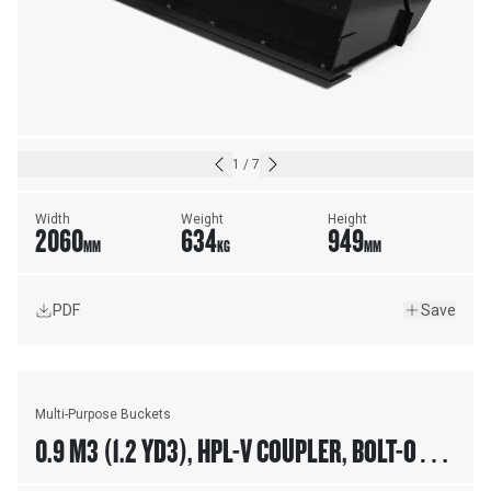
1
/
7
Width
Weight
Height
2060
634
949
MM
KG
MM
PDF
Save
Multi-Purpose Buckets
0.9 M3 (1.2 YD3), HPL-V COUPLER, BOLT-ON
TEETH