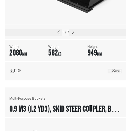
1
/
7
Width
Weight
Height
2080
582
949
MM
KG
MM
PDF
Save
Multi-Purpose Buckets
0.9 M3 (1.2 YD3), SKID STEER COUPLER, BOLT-
ON TEETH