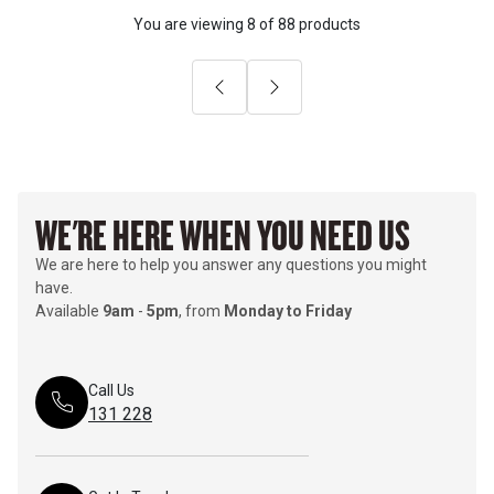
You are viewing
8
of
88 products
Previous
Next
WE'RE HERE WHEN YOU NEED US
We are here to help you answer any questions you might
have.
Available
9am
-
5pm
, from
Monday to Friday
Call Us
131 228