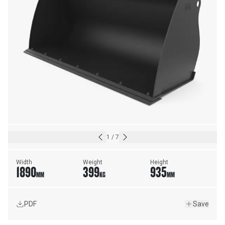
1
/
7
Width
Weight
Height
1890
399
935
MM
KG
MM
PDF
Save