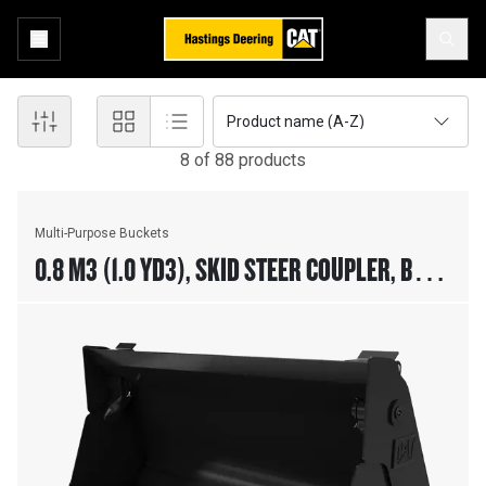
Product name (A-Z)
8
of
88
product
s
Multi-Purpose Buckets
0.8 M3 (1.0 YD3), SKID STEER COUPLER, BOLT-
ON CUTTING EDGE