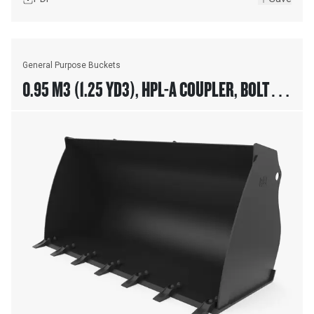
General Purpose Buckets
0.95 M3 (1.25 YD3), HPL-A COUPLER, BOLT-ON
TEETH