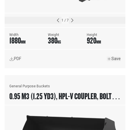
1
/
7
Width
Weight
Height
1880
380
920
MM
KG
MM
PDF
Save
General Purpose Buckets
0.95 M3 (1.25 YD3), HPL-V COUPLER, BOLT-ON
CUTTING EDGE