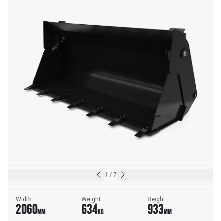
1
/
7
Width
Weight
Height
2060
634
933
MM
KG
MM