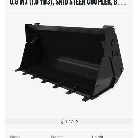
0.8 M3 (1.0 YD3), SKID STEER COUPLER, BOLT-
ON TEETH
1
/
7
Width
Weight
Height