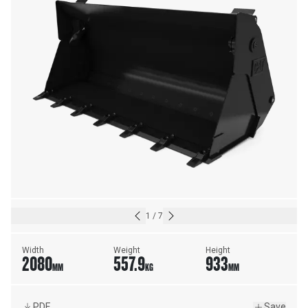
1
/
7
Width
Weight
Height
2080
557.9
933
MM
KG
MM
PDF
Save