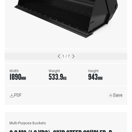
1
/
7
Width
Weight
Height
1890
533.9
943
MM
KG
MM
PDF
Save
Multi-Purpose Buckets