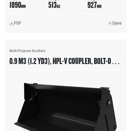
1890
513
927
MM
KG
MM
PDF
Save
Multi-Purpose Buckets
0.9 M3 (1.2 YD3), HPL-V COUPLER, BOLT-ON
CUTTING EDGE