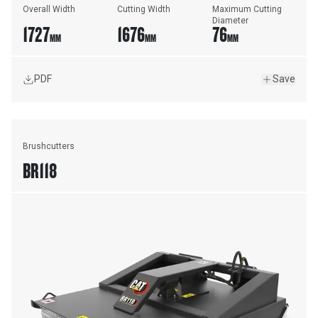
Overall Width
Cutting Width
Maximum Cutting 
Diameter
1727
1676
76
MM
MM
MM
PDF
Save
Brushcutters
BR118