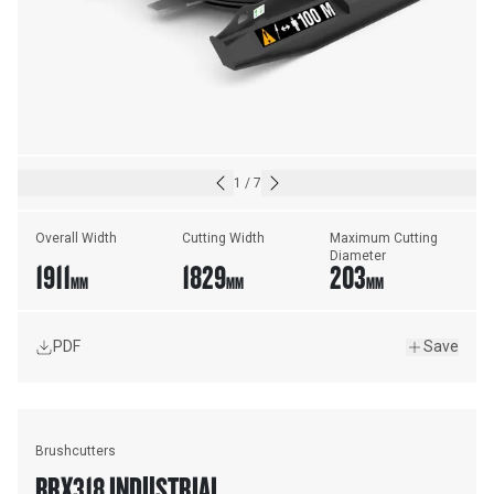
1
/
7
Overall Width
Cutting Width
Maximum Cutting 
Diameter
1911
1829
203
MM
MM
MM
PDF
Save
Brushcutters
BRX318 INDUSTRIAL