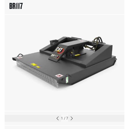
BR117
1
/
7