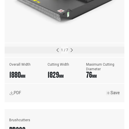
1
/
7
Overall Width
Cutting Width
Maximum Cutting 
Diameter
1880
1829
76
MM
MM
MM
PDF
Save
Brushcutters