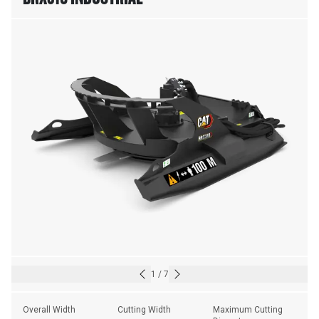
1
/
7
Overall Width
Cutting Width
Maximum Cutting 