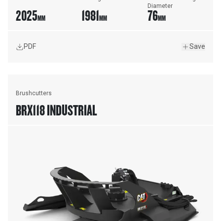
Diameter
2025
1981
76
MM
MM
MM
PDF
Save
Brushcutters
BRX118 INDUSTRIAL