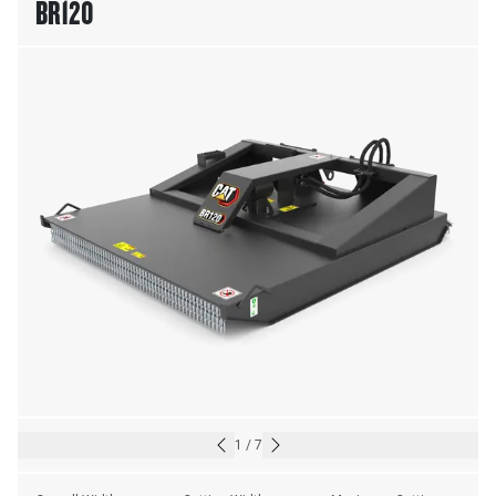
BR120
1
/
7