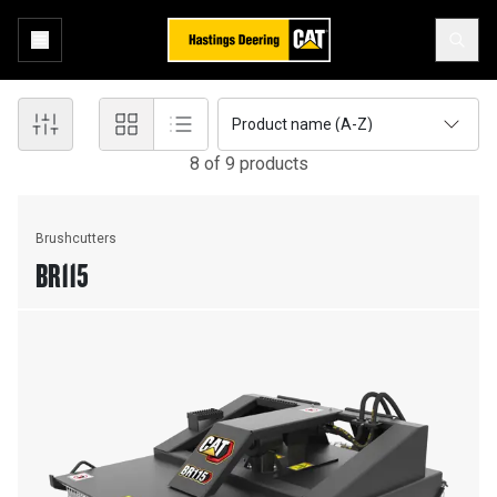
Product name (A-Z)
8
of
9
product
s
Brushcutters
BR115