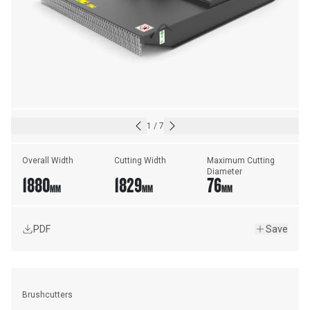
1
/
7
Overall Width
Cutting Width
Maximum Cutting 
Diameter
1880
1829
76
MM
MM
MM
PDF
Save
Brushcutters