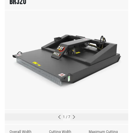
BR320
1
/
7
Overall Width
Cutting Width
Maximum Cutting 