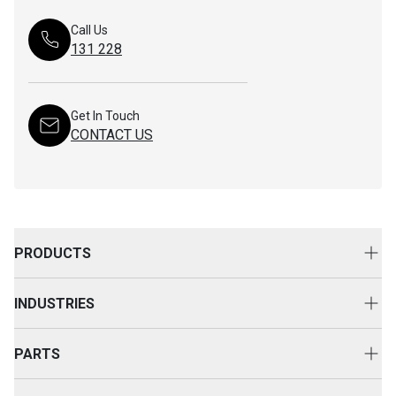
Call Us
131 228
Get In Touch
CONTACT US
PRODUCTS
New Equipment
INDUSTRIES
Attachments
Construction
Cat Rental Equipment
PARTS
Mining
Used Equipment
Buy Parts