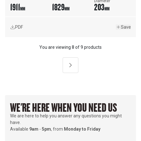
Diameter
1911
1829
203
MM
MM
MM
PDF
Save
You are viewing
8
of
9 products
Next
WE'RE HERE WHEN YOU NEED US
We are here to help you answer any questions you might
have.
Available
9am
-
5pm
, from
Monday to Friday