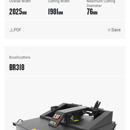
Overall Width
Cutting Width
Maximum Cutting 
Diameter
2025
1981
76
MM
MM
MM
PDF
Save
Brushcutters
BR318