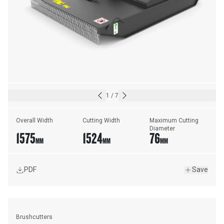
1
/
7
Overall Width
Cutting Width
Maximum Cutting 
Diameter
1575
1524
76
MM
MM
MM
PDF
Save
Brushcutters