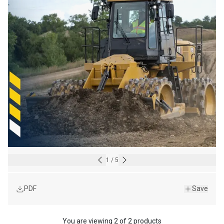
1
/
5
PDF
Save
You are viewing
2
of
2 products