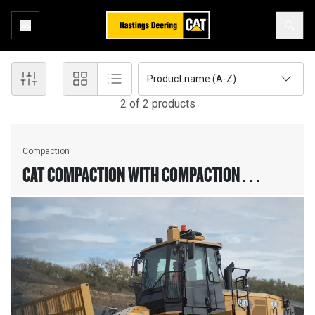
Product name (A-Z)
2
of
2
product
s
Compaction
CAT COMPACTION WITH COMPACTION
ALGORITHM