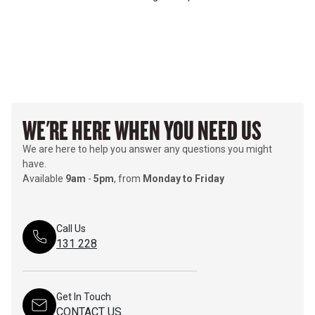
WE'RE HERE WHEN YOU NEED US
We are here to help you answer any questions you might
have.
Available
9am
-
5pm
, from
Monday to Friday
Call Us
131 228
Get In Touch
CONTACT US