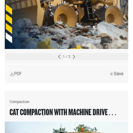
1
/
2
PDF
Save
Compaction
CAT COMPACTION WITH MACHINE DRIVE
POWER (MDP)