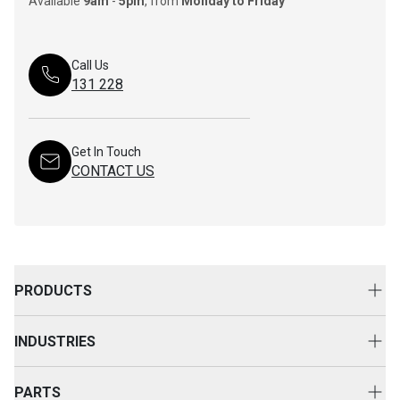
Available
9am
-
5pm
, from
Monday to Friday
Call Us
131 228
Get In Touch
CONTACT US
PRODUCTS
New Equipment
INDUSTRIES
Attachments
Construction
Cat Rental Equipment
PARTS