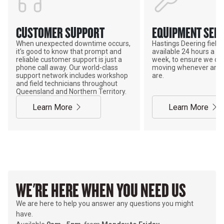
CUSTOMER SUPPORT
EQUIPMENT SERV
When unexpected downtime occurs,
Hastings Deering field s
it's good to know that prompt and
available 24 hours a da
reliable customer support is just a
week, to ensure we ca
phone call away. Our world-class
moving whenever and 
support network includes workshop
are.
and field technicians throughout
Queensland and Northern Territory.
Learn More
Learn More
WE'RE HERE WHEN YOU NEED US
We are here to help you answer any questions you might
have.