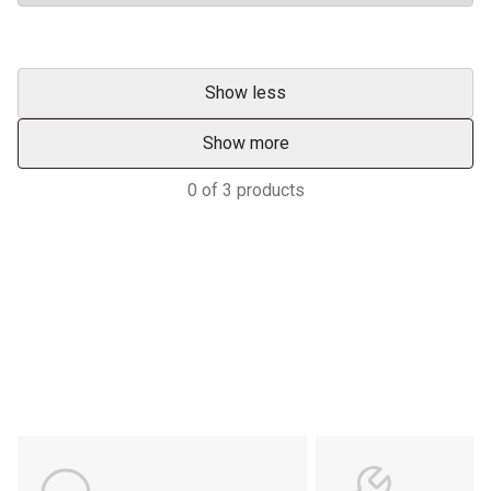
Show less
Show more
0
of
3
products
Services & Support
HASTINGS DEERING; YOUR
ADVANTAGE