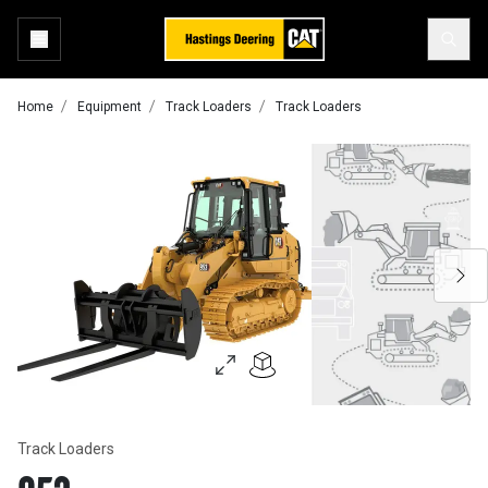
Home
Equipment
Track Loaders
Track Loaders
Track Loaders