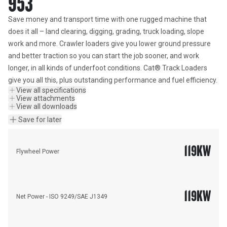
953
Save money and transport time with one rugged machine that 
does it all – land clearing, digging, grading, truck loading, slope 
work and more. Crawler loaders give you lower ground pressure 
and better traction so you can start the job sooner, and work 
longer, in all kinds of underfoot conditions. Cat® Track Loaders 
give you all this, plus outstanding performance and fuel efficiency.
View all specifications
View attachments
View all downloads
Save for later
119
KW
Flywheel Power
119
KW
Net Power - ISO 9249/SAE J1349