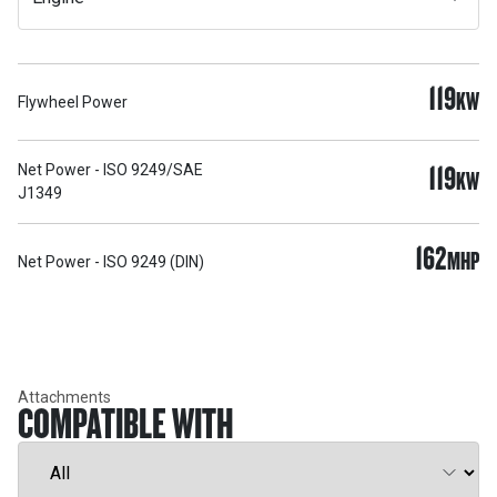
119
KW
Flywheel Power
119
Net Power - ISO 9249/SAE
KW
J1349
162
MHP
Net Power - ISO 9249 (DIN)
Attachments
COMPATIBLE WITH