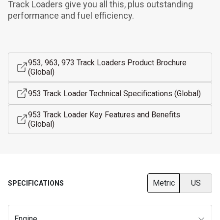
Track Loaders give you all this, plus outstanding 
performance and fuel efficiency.
953, 963, 973 Track Loaders Product Brochure
(Global)
953 Track Loader Technical Specifications (Global)
953 Track Loader Key Features and Benefits
(Global)
Metric
US
SPECIFICATIONS
Engine