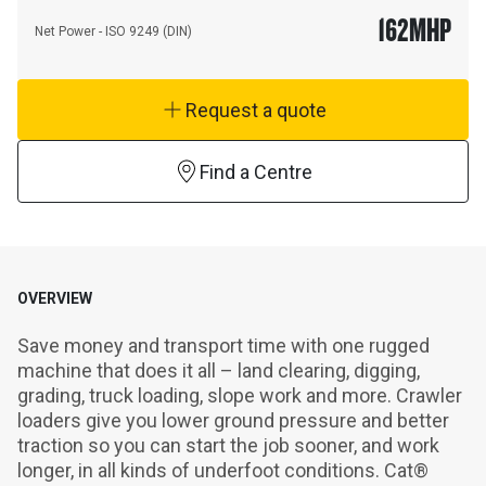
162
MHP
Net Power - ISO 9249 (DIN)
Request a quote
Find a Centre
OVERVIEW
Save money and transport time with one rugged 
machine that does it all – land clearing, digging, 
grading, truck loading, slope work and more. Crawler 
loaders give you lower ground pressure and better 
traction so you can start the job sooner, and work 
longer, in all kinds of underfoot conditions. Cat® 