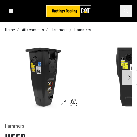
Home
Attachments
Hammers
Hammers
Hammers