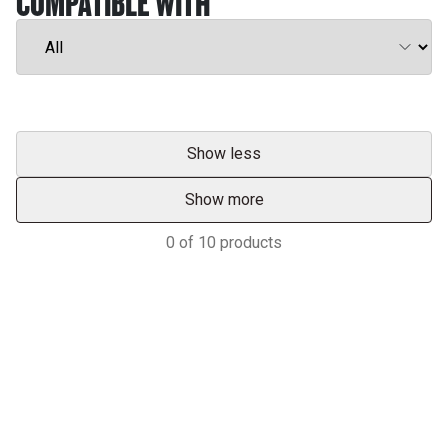
COMPATIBLE WITH
Show less
Show more
0
of
10
products
Services & Support
HASTINGS DEERING; YOUR
ADVANTAGE