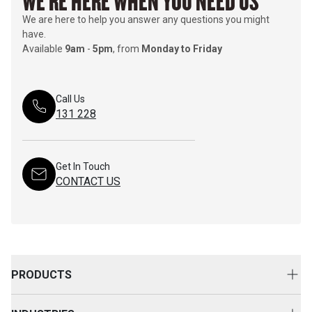
WE'RE HERE WHEN YOU NEED US
We are here to help you answer any questions you might
have.
Available
9am
-
5pm
, from
Monday to Friday
Call Us
131 228
Get In Touch
CONTACT US
PRODUCTS
New Equipment