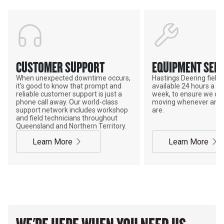
CUSTOMER SUPPORT
EQUIPMENT SERV
When unexpected downtime occurs,
Hastings Deering field s
it's good to know that prompt and
available 24 hours a da
reliable customer support is just a
week, to ensure we ca
phone call away. Our world-class
moving whenever and 
support network includes workshop
are.
and field technicians throughout
Queensland and Northern Territory.
Learn More
Learn More