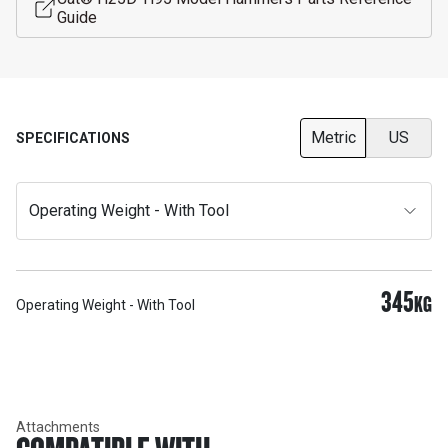
Guide
Metric
US
SPECIFICATIONS
Operating Weight - With Tool
345
KG
Operating Weight - With Tool
Attachments