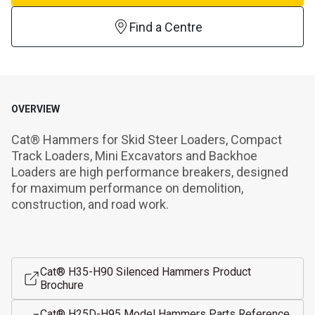
Find a Centre
OVERVIEW
Cat® Hammers for Skid Steer Loaders, Compact 
Track Loaders, Mini Excavators and Backhoe 
Loaders are high performance breakers, designed 
for maximum performance on demolition, 
construction, and road work.
Cat® H35-H90 Silenced Hammers Product
Brochure
Cat® H25D-H95 Model Hammers Parts Reference