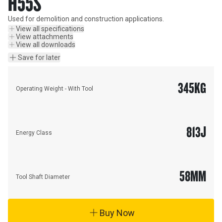
H55S
Used for demolition and construction applications.
View all specifications
View attachments
View all downloads
Save for later
345
KG
Operating Weight - With Tool
813
J
Energy Class
58
MM
Tool Shaft Diameter
Buy Now