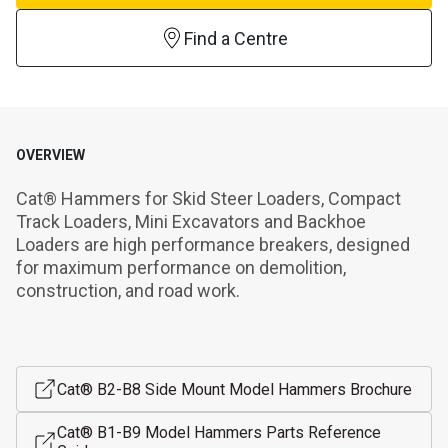
Find a Centre
OVERVIEW
Cat® Hammers for Skid Steer Loaders, Compact 
Track Loaders, Mini Excavators and Backhoe 
Loaders are high performance breakers, designed 
for maximum performance on demolition, 
construction, and road work.
Cat® B2-B8 Side Mount Model Hammers Brochure
Cat® B1-B9 Model Hammers Parts Reference