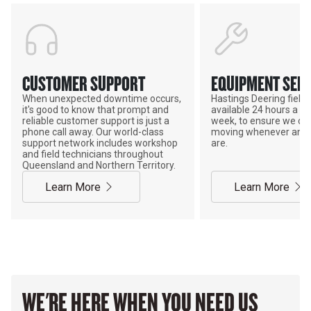
CUSTOMER SUPPORT
EQUIPMENT SERV
When unexpected downtime occurs,
Hastings Deering field s
it's good to know that prompt and
available 24 hours a da
reliable customer support is just a
week, to ensure we ca
phone call away. Our world-class
moving whenever and 
support network includes workshop
are.
and field technicians throughout
Queensland and Northern Territory.
Learn More
Learn More
WE'RE HERE WHEN YOU NEED US