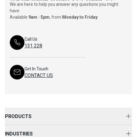
We are here to help you answer any questions you might
have.
Available
9am
-
5pm
, from
Monday to Friday
Call Us
131 228
Get In Touch
CONTACT US
PRODUCTS
New Equipment
INDUSTRIES