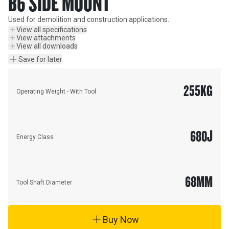
B6 SIDE MOUNT
Used for demolition and construction applications.
View all specifications
View attachments
View all downloads
Save for later
255
KG
Operating Weight - With Tool
680
J
Energy Class
68
MM
Tool Shaft Diameter
Buy Now