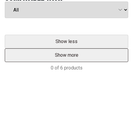
Show less
Show more
0
of
6
products
Services & Support
HASTINGS DEERING; YOUR
ADVANTAGE