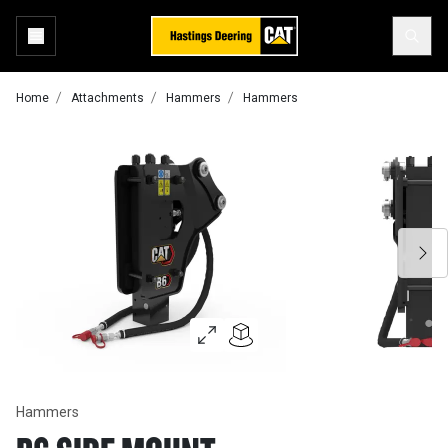
Home
Attachments
Hammers
Hammers
Hammers