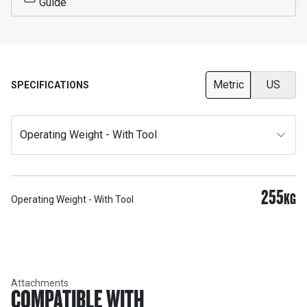
Guide
Metric
US
SPECIFICATIONS
Operating Weight - With Tool
255
KG
Operating Weight - With Tool
Attachments
COMPATIBLE WITH