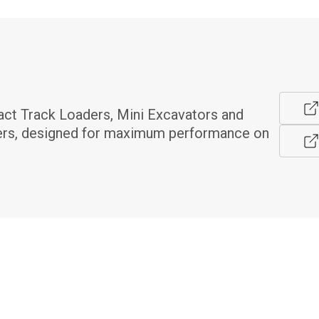
t Track Loaders, Mini Excavators and 
rs, designed for maximum performance on 