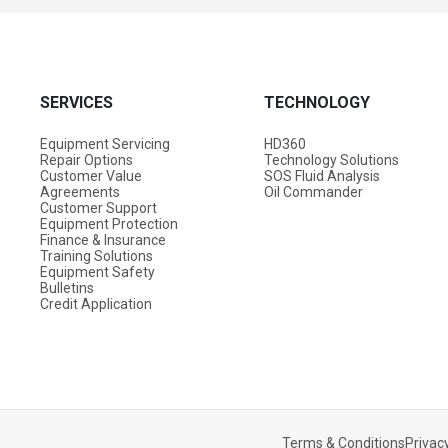
SERVICES
TECHNOLOGY
Equipment Servicing
HD360
Repair Options
Technology Solutions
Customer Value
SOS Fluid Analysis
Agreements
Oil Commander
Customer Support
Equipment Protection
Finance & Insurance
Training Solutions
Equipment Safety
Bulletins
Credit Application
Terms & Conditions
Privacy