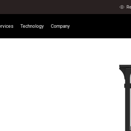
Re
rvices
Technology
Company