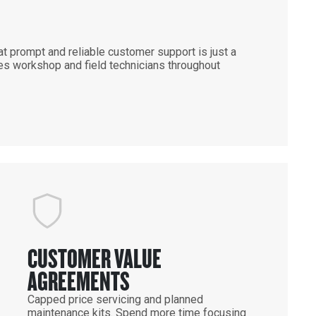
 prompt and reliable customer support is just a
es workshop and field technicians throughout
CUSTOMER VALUE
AGREEMENTS
Capped price servicing and planned
maintenance kits. Spend more time focusing