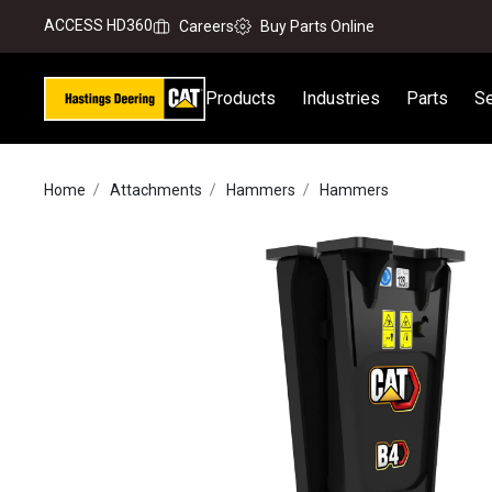
ACCESS HD360
Careers
Buy Parts Online
Products
Industries
Parts
Se
Home
Attachments
Hammers
Hammers