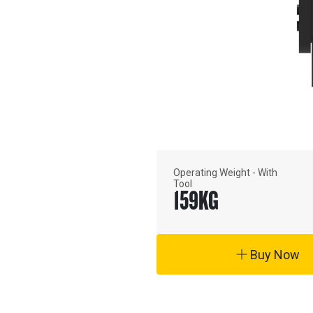
Operating Weight - With
Tool
159
KG
Buy Now