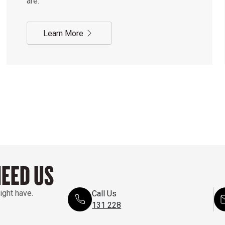
are.
Learn More
NEED US
ight have.
Call Us
131 228