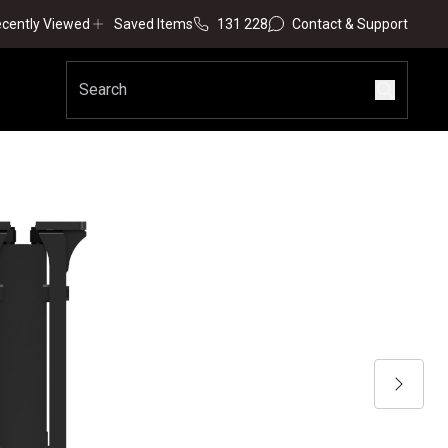
cently Viewed
Saved Items
131 228
Contact & Support