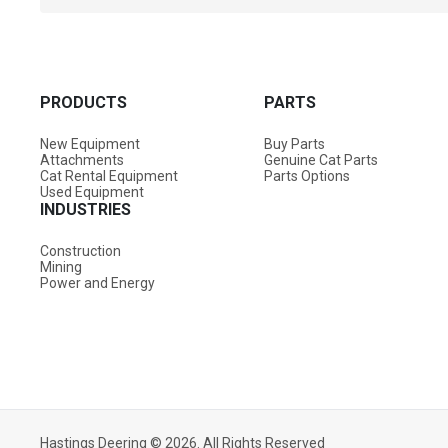
PRODUCTS
PARTS
New Equipment
Buy Parts
Attachments
Genuine Cat Parts
Cat Rental Equipment
Parts Options
Used Equipment
INDUSTRIES
Construction
Mining
Power and Energy
Overview
Specifications & Downloads
Attachments
Hastings Deering © 2026. All Rights Reserved