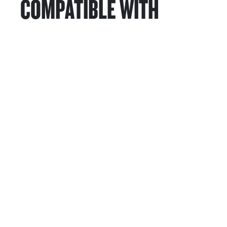
COMPATIBLE WITH
Services & Support
HASTINGS DEERING; 