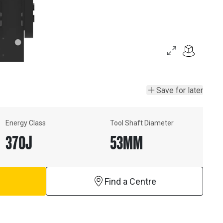
Save for later
Energy Class
Tool Shaft Diameter
370
J
53
MM
Find a Centre