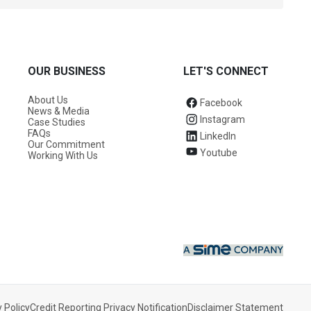
OUR BUSINESS
LET'S CONNECT
About Us
Facebook
News & Media
Instagram
Case Studies
FAQs
LinkedIn
Our Commitment
Youtube
Working With Us
Find a Centre
 Policy
Credit Reporting Privacy Notification
Disclaimer Statement