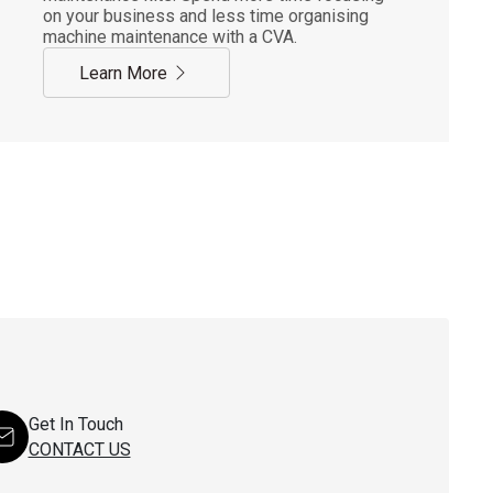
on your business and less time organising
machine maintenance with a CVA.
Learn More
Get In Touch
CONTACT US