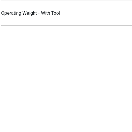
Operating Weight - With Tool