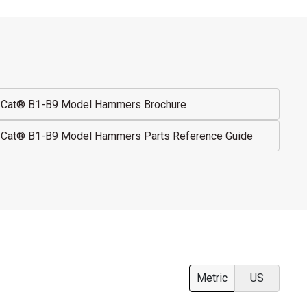
Cat® B1-B9 Model Hammers Brochure
Cat® B1-B9 Model Hammers Parts Reference Guide
Metric
US