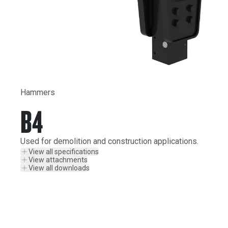
Hammers
B4
Used for demolition and construction applications.
View all specifications
View attachments
View all downloads