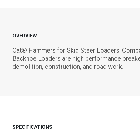
OVERVIEW
Cat® Hammers for Skid Steer Loaders, Compac
Backhoe Loaders are high performance breake
demolition, construction, and road work.
SPECIFICATIONS