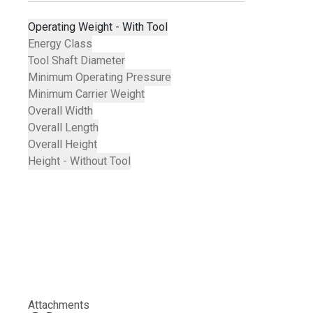
Operating Weight - With Tool
Energy Class
Tool Shaft Diameter
Minimum Operating Pressure
Minimum Carrier Weight
Overall Width
Overall Length
Overall Height
Height - Without Tool
Attachments