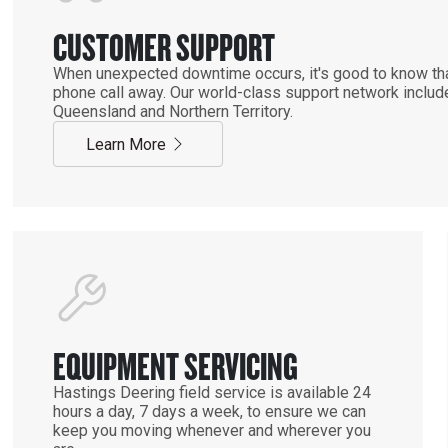
CUSTOMER SUPPORT
When unexpected downtime occurs, it's good to know that
phone call away. Our world-class support network includ
Queensland and Northern Territory.
Learn More
EQUIPMENT SERVICING
Hastings Deering field service is available 24
hours a day, 7 days a week, to ensure we can
keep you moving whenever and wherever you