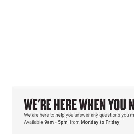
WE'RE HERE WHEN YOU 
We are here to help you answer any questions you m
Available
9am
-
5pm
, from
Monday to Friday