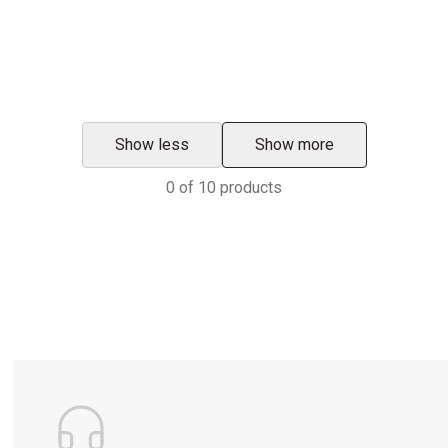
Show less
Show more
0
of
10
products