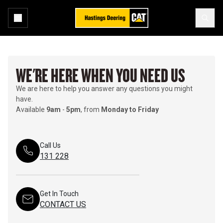
WE'RE HERE WHEN YOU NEED US
We are here to help you answer any questions you might
have.
Available
9am
-
5pm
, from
Monday to Friday
Call Us
131 228
Get In Touch
CONTACT US