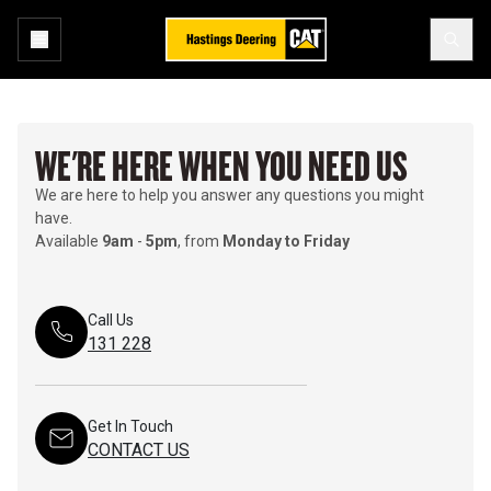
WE'RE HERE WHEN YOU NEED US
We are here to help you answer any questions you might
have.
Available
9am
-
5pm
, from
Monday to Friday
Call Us
131 228
Get In Touch
CONTACT US