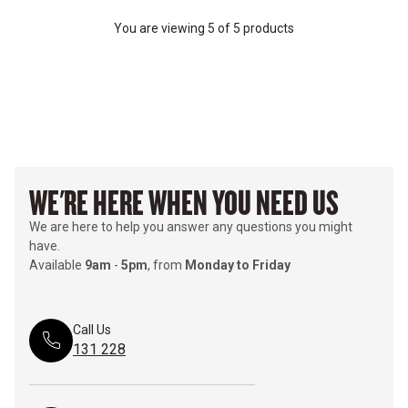
You are viewing
5
of
5 products
WE'RE HERE WHEN YOU NEED US
We are here to help you answer any questions you might
have.
Available
9am
-
5pm
, from
Monday to Friday
Call Us
131 228