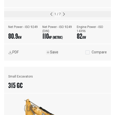
1
/
7
Net Power - ISO 9249
Net Power - ISO 9249 
Engine Power - ISO 
(DIN)
14396
80.9
110
82
KW
HP (METRIC)
KW
PDF
Save
Compare
Small Excavators
315 GC