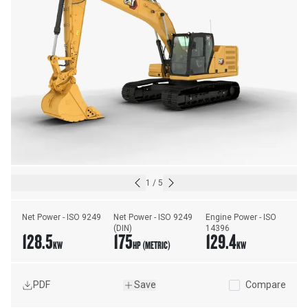
1
/
5
Net Power - ISO 9249
Net Power - ISO 9249 
Engine Power - ISO 
(DIN)
14396
128.5
175
129.4
KW
HP (METRIC)
KW
PDF
Save
Compare