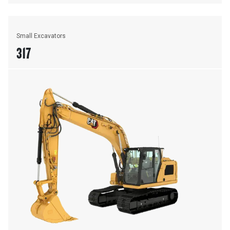
Small Excavators
317