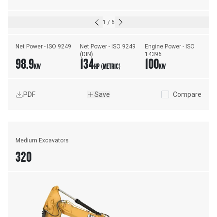
1
/
6
Net Power - ISO 9249
Net Power - ISO 9249 
Engine Power - ISO 
(DIN)
14396
98.9
134
100
KW
HP (METRIC)
KW
PDF
Save
Compare
Medium Excavators
320