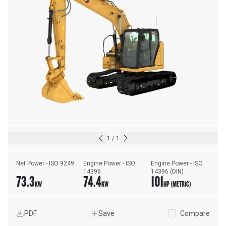
1
/
1
Net Power - ISO 9249
Engine Power - ISO 
Engine Power - ISO 
14396
14396 (DIN)
73.3
74.4
101
KW
KW
HP (METRIC)
PDF
Save
Compare