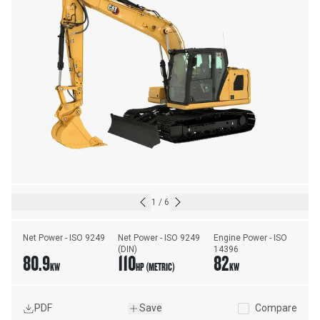
1
/
6
Net Power - ISO 9249
Net Power - ISO 9249 
Engine Power - ISO 
(DIN)
14396
80.9
110
82
KW
HP (METRIC)
KW
PDF
Save
Compare