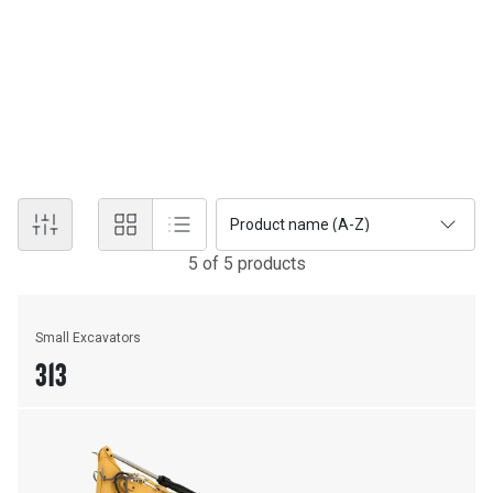
New Equipment
EXCAVATORS
Discover the power and technology of Cat® excavators.
Product name (A-Z)
5
of
5
product
s
Small Excavators
313