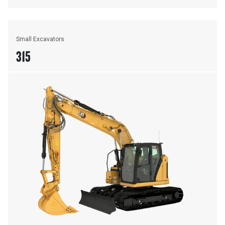
Small Excavators
315