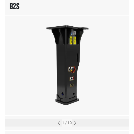
B2S
1
/
10