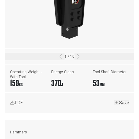
1
/
10
Operating Weight - 
Energy Class
Tool Shaft Diameter
With Tool
159
370
53
KG
J
MM
PDF
Save
Hammers