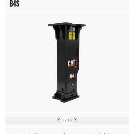
B4S
1
/
10