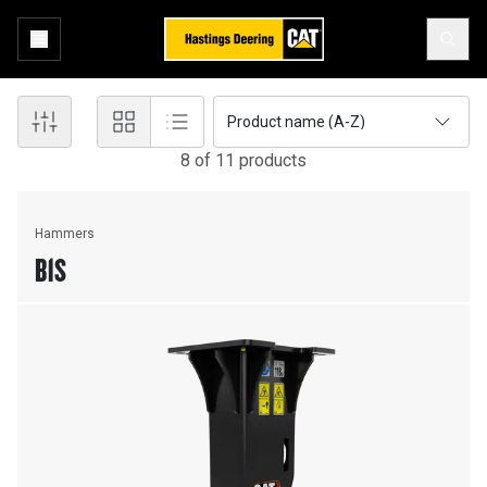
Product name (A-Z)
8
of
11
product
s
Hammers
B1S