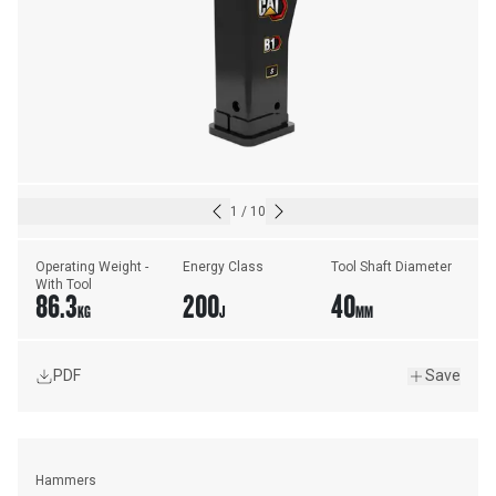
1
/
10
Operating Weight - 
Energy Class
Tool Shaft Diameter
With Tool
86.3
200
40
KG
J
MM
PDF
Save
Hammers