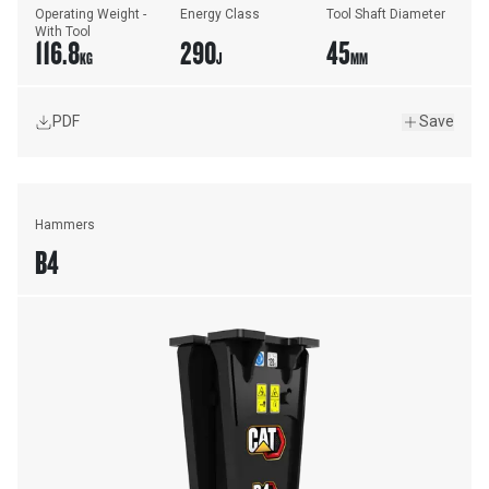
Operating Weight - 
Energy Class
Tool Shaft Diameter
With Tool
116.8
290
45
KG
J
MM
PDF
Save
Hammers
B4