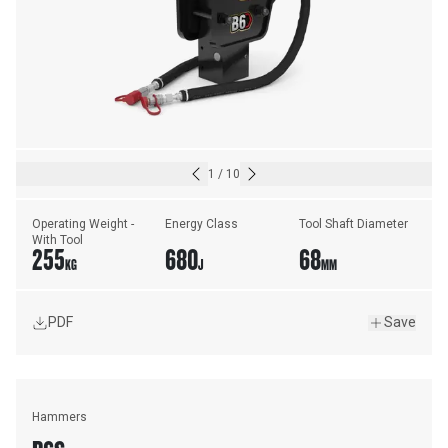
1
/
10
Operating Weight - 
Energy Class
Tool Shaft Diameter
With Tool
255
680
68
KG
J
MM
PDF
Save
Hammers