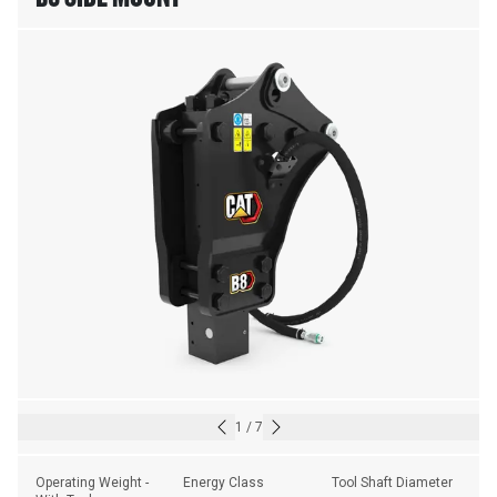
1
/
7
Operating Weight - 
Energy Class
Tool Shaft Diameter