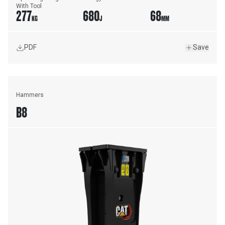
With Tool
277
680
68
KG
J
MM
PDF
Save
Hammers
B8