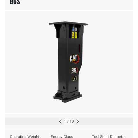
B6S
1
/
10
Operating Weight - 
Energy Class
Tool Shaft Diameter