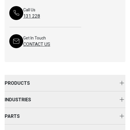
Call Us
131 228
Get In Touch
CONTACT US
PRODUCTS
New Equipment
INDUSTRIES
Attachments
Construction
Cat Rental Equipment
PARTS
Mining
Used Equipment
Buy Parts