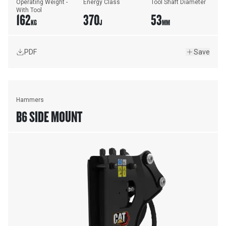
Operating Weight - 
Energy Class
Tool Shaft Diameter
With Tool
162
370
53
KG
J
MM
PDF
Save
Hammers
B6 SIDE MOUNT