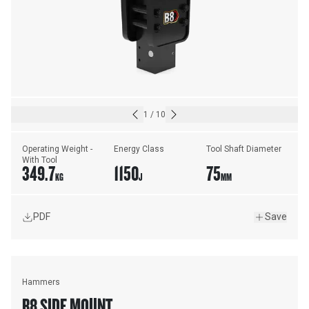
1
/
10
Operating Weight - 
Energy Class
Tool Shaft Diameter
With Tool
349.7
1150
75
KG
J
MM
PDF
Save
Hammers
B8 SIDE MOUNT