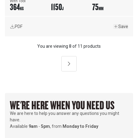
With Tool
364
1150
75
KG
J
MM
PDF
Save
You are viewing
8
of
11 products
Next
WE'RE HERE WHEN YOU NEED US
We are here to help you answer any questions you might
have.
Available
9am
-
5pm
, from
Monday to Friday